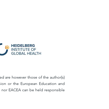
d are however those of the author(s)
Union or the European Education and
n nor EACEA can be held responsible