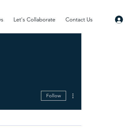
s
Let's Collaborate
Contact Us
More actions
Follow