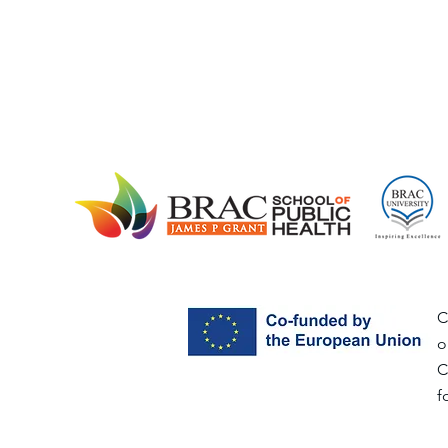
C
o
C
f