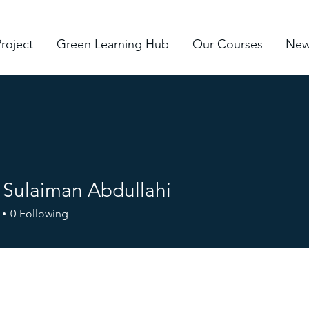
roject
Green Learning Hub
Our Courses
New
Sulaiman Abdullahi
0
Following