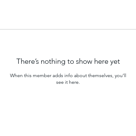
There’s nothing to show here yet
When this member adds info about themselves, you’ll
see it here.