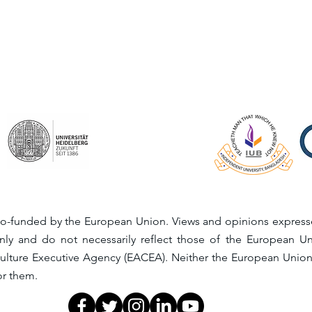
o-funded by the European Union. Views and opinions expresse
nly and do not necessarily reflect those of the European 
ulture Executive Agency (EACEA). Neither the European Unio
or them.