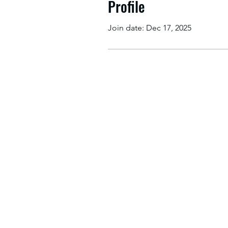
Profile
Join date: Dec 17, 2025