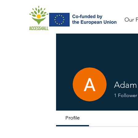
Our P
Adam 
1
Follower
Profile