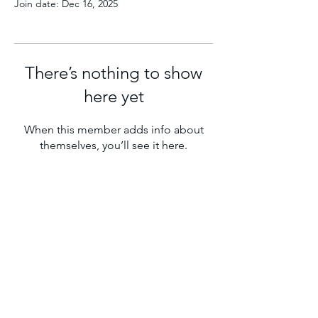
Join date: Dec 16, 2025
There’s nothing to show
here yet
When this member adds info about
themselves, you’ll see it here.