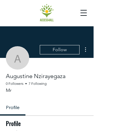
More actions
Follow
Augustine Nzirayegaza
Augustine Nzirayegaza
0 Followers
7 Following
Mr
Profile
Profile