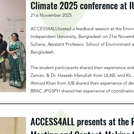
Climate 2025 conference at 
21st November 2025
ACCESS4ALLhosted a feedback session at the Envi
Independent University, Bangladesh on 21st Novemb
Sultana, Assistant Professor, School of Environment 
Bangladesh.
The student participants shared their experience an
Zaman, & Dr. Haseeb Irfanullah from ULAB, and Kh. 
Ahmad Khan from IUB shared their experience of des
BRAC JPGSPH shared her experience of coordinating
ACCESS4ALL presents at the 