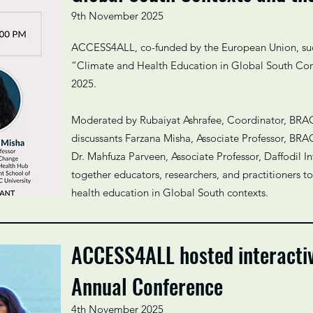
9th November 2025
ACCESS4ALL, co-funded by the European Union, succ
“Climate and Health Education in Global South Co
2025.
Moderated by Rubaiyat Ashrafee, Coordinator, BRAC
discussants Farzana Misha, Associate Professor, BRA
Dr. Mahfuza Parveen, Associate Professor, Daffodil In
together educators, researchers, and practitioners t
health education in Global South contexts.
ACCESS4ALL hosted interacti
Annual Conference
4th November 2025