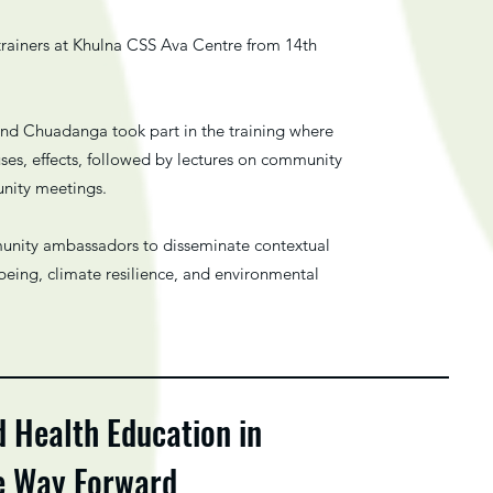
trainers at Khulna CSS Ava Centre from 14th
nd Chuadanga took part in the training where
ses, effects, followed by lectures on community
unity meetings.
mmunity ambassadors to disseminate contextual
being, climate resilience, and environmental
d Health Education in
he Way Forward