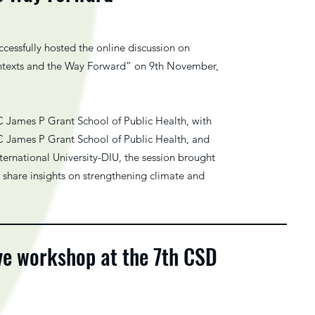
essfully hosted the online discussion on
ntexts and the Way Forward” on 9th November,
 James P Grant School of Public Health, with
C James P Grant School of Public Health, and
ternational University-DIU, the session brought
o share insights on strengthening climate and
ve workshop at the 7th CSD