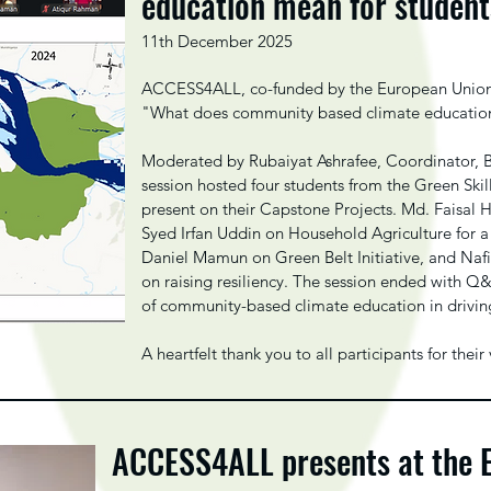
education mean for studen
11th December 2025
ACCESS4ALL, co-funded by the European Union, s
"What does community based climate educatio
Moderated by Rubaiyat Ashrafee, Coordinator, 
session hosted four students from the Green Skil
present on their Capstone Projects. Md. Faisal
Syed Irfan Uddin on Household Agriculture for a
Daniel Mamun on Green Belt Initiative, and Naf
on raising resiliency. The session ended with Q
of community-based climate education in driving
A heartfelt thank you to all participants for th
ACCESS4ALL presents at the 