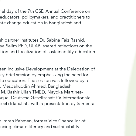
nal day of the 7th CSD Annual Conference on
ducators, policymakers, and practitioners to
mate change education in Bangladesh and
partner institutes Dr. Sabina Faiz Rashid,
a Selim PhD, ULAB, shared reflections on the
ion and localization of sustainability education
een Inclusive Development at the Delegation of
cy brief session by emphasizing the need for
le education. The session was followed by a
rof. Mesbahuddin Ahmed, Bangladesh
. M. Bashir Ullah TMED, Nayoka Martinez-
ue, Deutsche Gesellschaft für Internationale
eb Irfanullah, with a presentation by Sameera
r Imran Rahman, former Vice Chancellor of
ncing climate literacy and sustainability