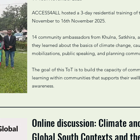
ACCESS4ALL hosted a 3-day residential training of 
November to 16th November 2025.
14 community ambassadors from Khulna, Satkhira, a
they learned about the basics of climate change, cau
mobilizations, public speaking, and planning comm
The goal of this ToT is to build the capacity of co
learning within communities that supports their well
awareness.
Online discussion: Climate an
Global South Contexts and t