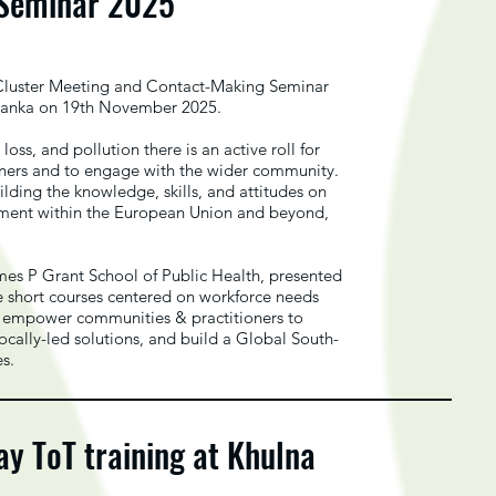
 Seminar 2025
luster Meeting and Contact-Making Seminar
ri Lanka on 19th November 2025.
loss, and pollution there is an active roll for
rners and to engage with the wider community.
ding the knowledge, skills, and attitudes on
pment within the European Union and beyond,
mes P Grant School of Public Health, presented
 short courses centered on workforce needs
ls, empower communities & practitioners to
ally-led solutions, and build a Global South-
es.
 ToT training at Khulna