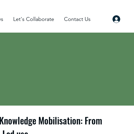
s
Let's Collaborate
Contact Us
 Knowledge Mobilisation: From
-Led use