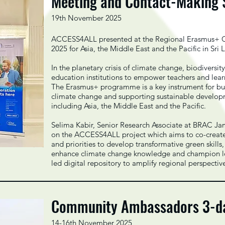
Meeting and Contact-Making
19th November 2025
ACCESS4ALL presented at the Regional Erasmus+ C
2025 for Asia, the Middle East and the Pacific in S
In the planetary crisis of climate change, biodiversity 
education institutions to empower teachers and lea
The Erasmus+ programme is a key instrument for buil
climate change and supporting sustainable develo
including Asia, the Middle East and the Pacific.
Selima Kabir, Senior Research Associate at BRAC Ja
on the ACCESS4ALL project which aims to co-create
and priorities to develop transformative green skil
enhance climate change knowledge and champion loc
led digital repository to amplify regional perspectiv
Community Ambassadors 3-day
14-16th November 2025