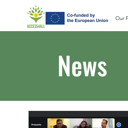
Our P
News