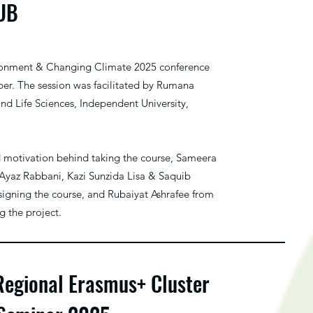
IUB
ronment & Changing Climate 2025 conference
er. The session was facilitated by Rumana
and Life Sciences, Independent University,
d motivation behind taking the course, Sameera
Ayaz Rabbani, Kazi Sunzida Lisa & Saquib
igning the course, and Rubaiyat Ashrafee from
 the project.
Regional Erasmus+ Cluster