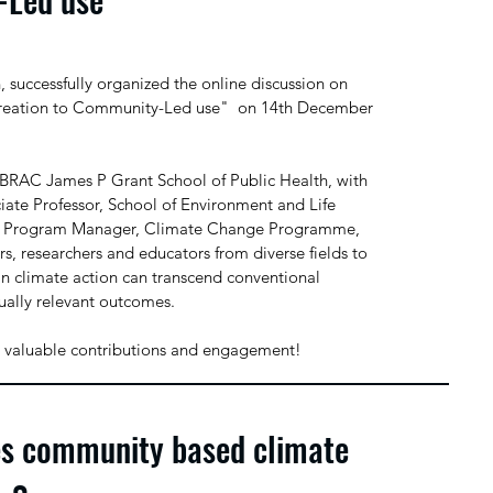
uccessfully organized the online discussion on
reation to Community-Led use" on 14th December
 BRAC James P Grant School of Public Health, with
ciate Professor, School of Environment and Life
or Program Manager, Climate Change Programme,
s, researchers and educators from diverse fields to
n climate action can transcend conventional
ually relevant outcomes.
heir valuable contributions and engagement!
es community based climate