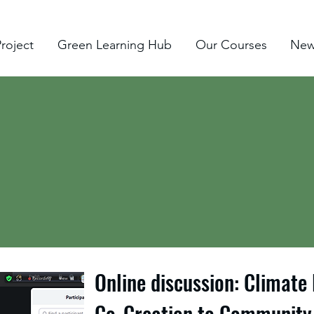
roject
Green Learning Hub
Our Courses
New
Online discussion: Climate
Co-Creation to Community