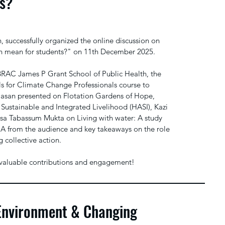
ts?
uccessfully organized the online discussion on
n mean for students?" on 11th December 2025.
BRAC James P Grant School of Public Health, the
ls for Climate Change Professionals course to
 Hasan presented on Flotation Gardens of Hope,
 Sustainable and Integrated Livelihood (HASI), Kazi
isa Tabassum Mukta on Living with water: A study
&A from the audience and key takeaways on the role
 collective action.
eir valuable contributions and engagement!
Environment & Changing