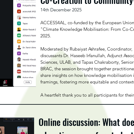
14th December 2025
ACCESS4AL, co-funded by the European Union, s
"Climate Knowledge Mobilisation: From Co-C
2025.
Moderated by Rubaiyat Ashrafee, Coordinator,
discussants Dr. Haseeb Irfanullah, Adjunct Asso
Sciences, ULAB, and Tapas Chakraborty, Seni
BRAC, the session brought together practitioner
share insights on how knowledge mobilisation i
framings, fostering more equitable and context
A heartfelt thank you to all participants for t
Online discussion: What do