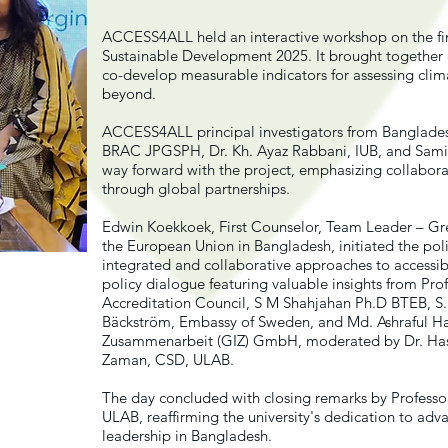
ACCESS4ALL held an interactive workshop on the fi
Sustainable Development 2025. It brought together e
co-develop measurable indicators for assessing cli
beyond.
ACCESS4ALL principal investigators from Bangladesh 
BRAC JPGSPH, Dr. Kh. Ayaz Rabbani, IUB, and Samiy
way forward with the project, emphasizing collaborat
through global partnerships.
Edwin Koekkoek, First Counselor, Team Leader – Gr
the European Union in Bangladesh, initiated the poli
integrated and collaborative approaches to accessib
policy dialogue featuring valuable insights from P
Accreditation Council, S M Shahjahan Ph.D BTEB, S
Bäckström, Embassy of Sweden, and Md. Ashraful Haq
Zusammenarbeit (GIZ) GmbH, moderated by Dr. Hase
Zaman, CSD, ULAB.
The day concluded with closing remarks by Professo
ULAB, reaffirming the university's dedication to adva
leadership in Bangladesh.