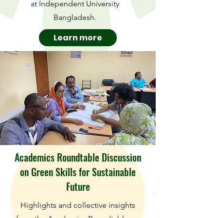
at Independent University
Bangladesh.
Learn more
Academics Roundtable Discussion
on Green Skills for Sustainable
Future
Highlights and collective insights