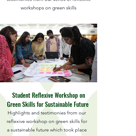
workshops on green skills
Student Reflexive Workshop on
Green Skills for Sustainable Future
Highlights and testimonies from our
reflexive workshop on green skills for
a sustainable future which took place