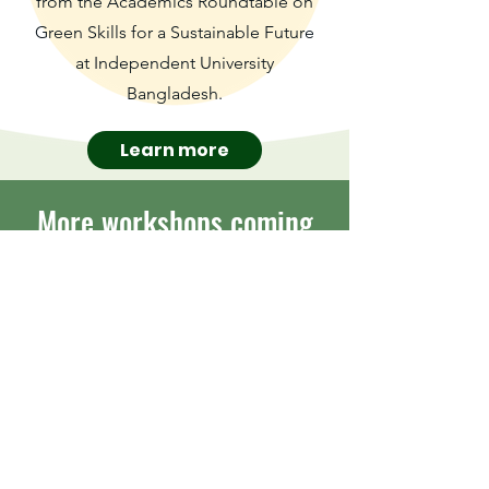
from the Academics Roundtable on
Green Skills for a Sustainable Future
at Independent University
Bangladesh.
Learn more
More workshops coming
soon
Sign up to be the first to hear
when new workshops become
available
Submit