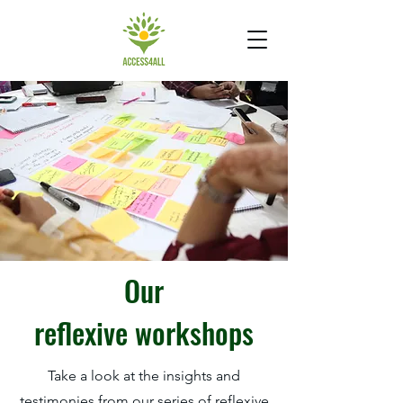
Our
reflexive
workshops
Take a look at the insights and
testimonies from our series of reflexive