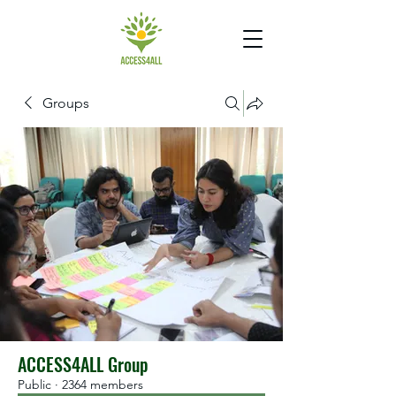
Groups
ACCESS4ALL Group
Public
·
2364 members