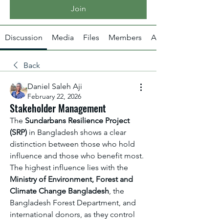
Join
Discussion
Media
Files
Members
About
Back
Daniel Saleh Aji
February 22, 2026
Stakeholder Management
The 
Sundarbans Resilience Project 
(SRP)
 in Bangladesh shows a clear 
distinction between those who hold 
influence and those who benefit most. 
The highest influence lies with the 
Ministry of Environment, Forest and 
Climate Change Bangladesh
, the 
Bangladesh Forest Department, and 
international donors, as they control 