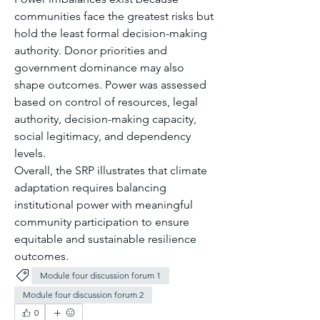
communities face the greatest risks but 
hold the least formal decision-making 
authority. Donor priorities and 
government dominance may also 
shape outcomes. Power was assessed 
based on control of resources, legal 
authority, decision-making capacity, 
social legitimacy, and dependency 
levels.
Overall, the SRP illustrates that climate 
adaptation requires balancing 
institutional power with meaningful 
community participation to ensure 
equitable and sustainable resilience 
outcomes.
Module four discussion forum 1
Module four discussion forum 2
0