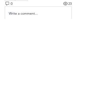
0
23
Write a comment...
About
Welcome to the group! You can
connect with other members, ge
...
Read more
Members
Aliyu Ahmad
Follow
Nancy Anataba Kyorku
Follow
La Joconde Mona-Lisa
Follow
OLIVIA IHEANYICHUKWU
Follow