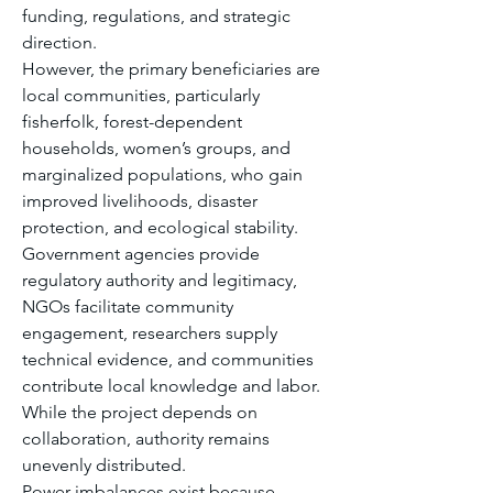
funding, regulations, and strategic 
direction.
However, the primary beneficiaries are 
local communities, particularly 
fisherfolk, forest-dependent 
households, women’s groups, and 
marginalized populations, who gain 
improved livelihoods, disaster 
protection, and ecological stability.
Government agencies provide 
regulatory authority and legitimacy, 
NGOs facilitate community 
engagement, researchers supply 
technical evidence, and communities 
contribute local knowledge and labor. 
While the project depends on 
collaboration, authority remains 
unevenly distributed.
Power imbalances exist because 