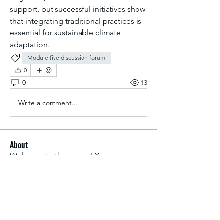
support, but successful initiatives show 
that integrating traditional practices is 
essential for sustainable climate 
adaptation.
Module five discussion forum
0
0
13
Write a comment...
About
Welcome to the group! You can
connect with other members, ge
...
Read more
Members