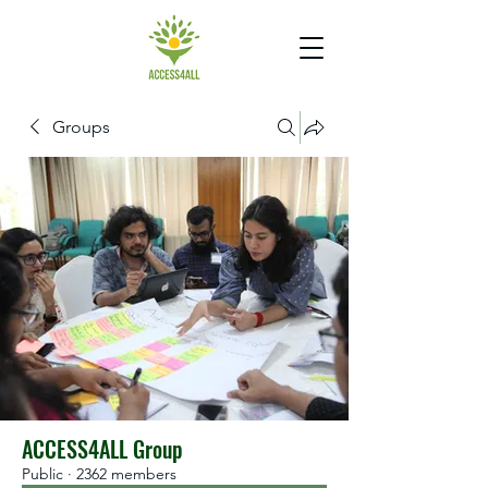
Groups
ACCESS4ALL Group
Public
·
2362 members