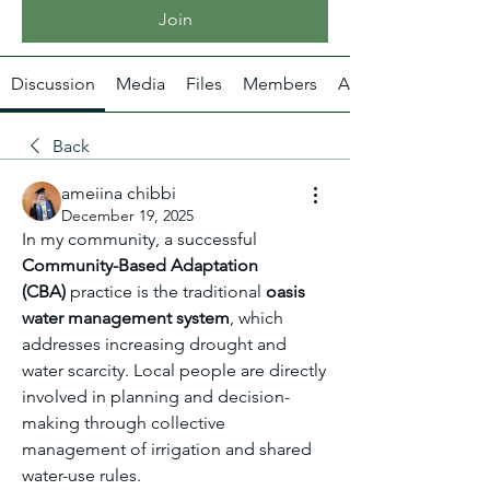
Join
Discussion
Media
Files
Members
About
Back
ameiina chibbi
December 19, 2025
In my community, a successful 
Community-Based Adaptation 
(CBA)
 practice is the traditional 
oasis 
water management system
, which 
addresses increasing drought and 
water scarcity. Local people are directly 
involved in planning and decision-
making through collective 
management of irrigation and shared 
water-use rules.