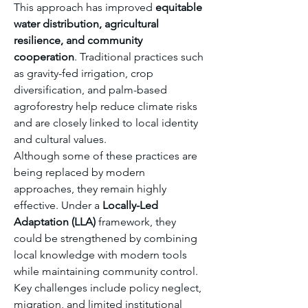
This approach has improved 
equitable 
water distribution, agricultural 
resilience, and community 
cooperation
. Traditional practices such 
as gravity-fed irrigation, crop 
diversification, and palm-based 
agroforestry help reduce climate risks 
and are closely linked to local identity 
and cultural values.
Although some of these practices are 
being replaced by modern 
approaches, they remain highly 
effective. Under a 
Locally-Led 
Adaptation (LLA)
 framework, they 
could be strengthened by combining 
local knowledge with modern tools 
while maintaining community control. 
Key challenges include policy neglect, 
migration, and limited institutional 