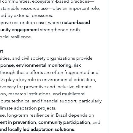
onal communities, ecosystem-based practices—
stainable resource use—play an important role, 
ed by external pressures.
grove restoration case, where 
nature-based 
munity engagement
 strengthened both 
cial resilience.
rt
ties, and civil society organizations provide 
onse, environmental monitoring, risk 
 though these efforts are often fragmented and 
Os play a key role in environmental education, 
ocacy for preventive and inclusive climate 
on, research institutions, and multilateral 
te technical and financial support, particularly 
limate adaptation projects.
However, as in the Philippine case, long-term resilience in Brazil depends on 
ent in prevention
, 
community participation
, and 
nd locally led adaptation solutions
.