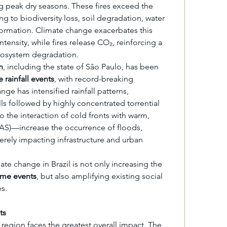
ng peak dry seasons. These fires exceed the 
ng to biodiversity loss, soil degradation, water 
formation. Climate change exacerbates this 
ensity, while fires release CO₂, reinforcing a 
cosystem degradation.
n
, including the state of São Paulo, has been 
 rainfall events
, with record-breaking 
nge has intensified rainfall patterns, 
ls followed by highly concentrated torrential 
the interaction of cold fronts with warm, 
S)—increase the occurrence of floods, 
verely impacting infrastructure and urban 
Similarly to the Philippines, climate change in Brazil is not only increasing the 
eme events
, but also amplifying existing social 
s.
ts
It is difficult to determine which region faces the greatest overall impact. The 