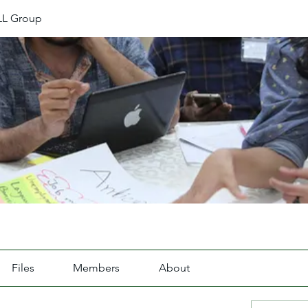
L Group
Files
Members
About