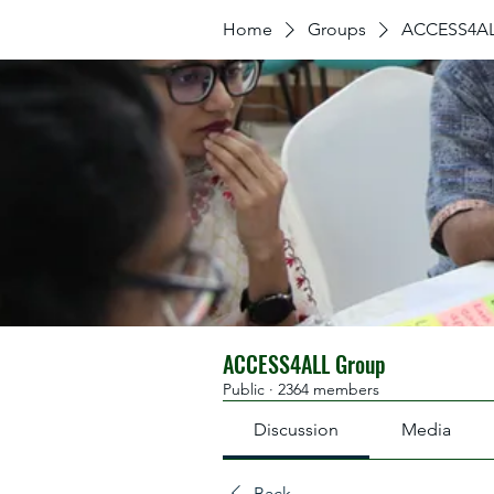
Home
Groups
ACCESS4AL
ACCESS4ALL Group
Public
·
2364 members
Discussion
Media
Back