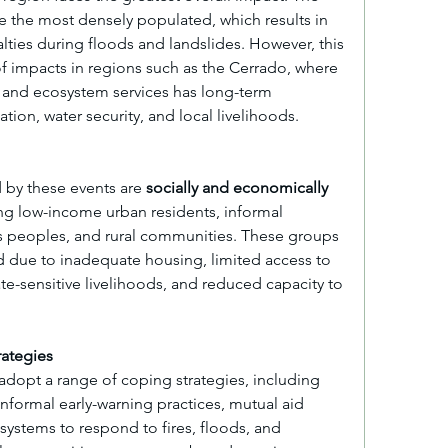
e the most densely populated, which results in 
ies during floods and landslides. However, this 
of impacts in regions such as the Cerrado, where 
e, and ecosystem services has long-term 
ion, water security, and local livelihoods.
by these events are 
socially and economically 
ing low-income urban residents, informal 
s peoples, and rural communities. These groups 
 due to inadequate housing, limited access to 
ate-sensitive livelihoods, and reduced capacity to 
rategies
At the local level, communities adopt a range of coping strategies, including 
 informal early-warning practices, mutual aid 
ystems to respond to fires, floods, and 