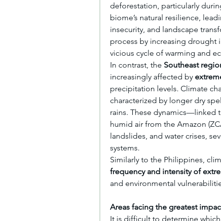
deforestation, particularly duri
biome’s natural resilience, leadi
insecurity, and landscape trans
process by increasing drought int
vicious cycle of warming and e
In contrast, the 
Southeast regio
increasingly affected by 
extreme
precipitation levels. Climate cha
characterized by longer dry spel
rains. These dynamics—linked to 
humid air from the Amazon (ZCA
landslides, and water crises, se
systems.
frequency and intensity of extr
and environmental vulnerabilitie
Areas facing the greatest impac