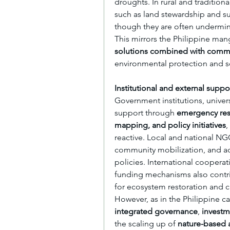
droughts. In rural and traditi
such as land stewardship and su
though they are often undermin
This mirrors the Philippine man
solutions combined with com
environmental protection and so
Institutional and external suppo
Government institutions, universi
support through 
emergency resp
mapping, and policy initiatives
,
reactive. Local and national NG
community mobilization, and adv
policies. International cooperati
funding mechanisms also contribu
for ecosystem restoration and c
integrated governance
, 
investm
the scaling up of 
nature-based a