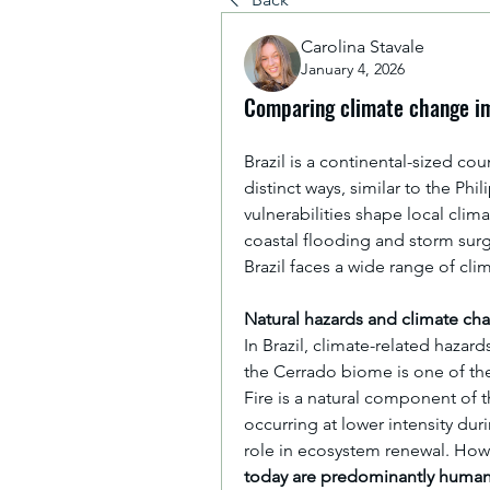
Carolina Stavale
January 4, 2026
Comparing climate change im
Brazil is a continental-sized co
distinct ways, similar to the Ph
vulnerabilities shape local clima
coastal flooding and storm sur
Brazil faces a wide range of cl
Natural hazards and climate ch
In Brazil, climate-related hazards
the Cerrado biome is one of th
Fire is a natural component of t
occurring at lower intensity duri
role in ecosystem renewal. Howe
today are predominantly huma