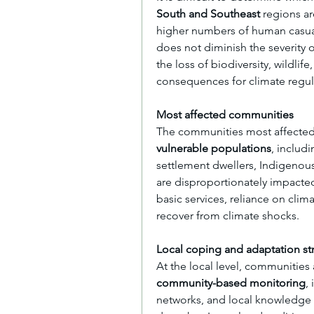
South and Southeast
 regions ar
higher numbers of human casualt
does not diminish the severity 
the loss of biodiversity, wildlif
consequences for climate regulat
Most affected communities
The communities most affected 
vulnerable populations
, includ
settlement dwellers, Indigenou
are disproportionately impacted
basic services, reliance on clim
recover from climate shocks.
Local coping and adaptation st
community-based monitoring
,
networks, and local knowledge s