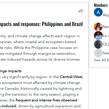
Members
Ali
pacts and responses: Philippines and Brazil
Nan
La 
untry, and climate change affects each region in 
ilippines, where coastal and ecosystem-based 
OL
te risks. While the Philippine case focuses on 
far
ges mitigated through mangrove restoration, 
fareencr
imate-induced hazards across its diverse biomes.
See All 
ange impacts
 vary significantly by region. In the 
Central-West
, 
e ecosystems most affected by climate change. 
he Cerrado, historically caused by lightning and 
ng the transition to the rainy season, playing a 
ver, the 
frequent and intense fires observed 
n-induced
, driven by agricultural expansion and 