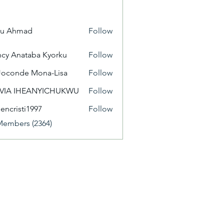
yu Ahmad
Follow
cy Anataba Kyorku
Follow
Joconde Mona-Lisa
Follow
IVIA IHEANYICHUKWU
Follow
eencristi1997
Follow
isti1997
Members (2364)