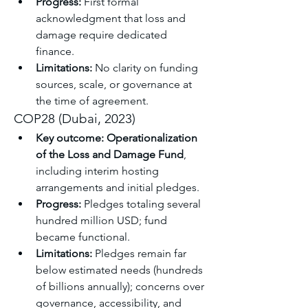
Progress:
 First formal 
acknowledgment that loss and 
damage require dedicated 
finance.
Limitations:
 No clarity on funding 
sources, scale, or governance at 
the time of agreement.
COP28 (Dubai, 2023)
Key outcome:
Operationalization 
of the Loss and Damage Fund
, 
including interim hosting 
arrangements and initial pledges.
Progress:
 Pledges totaling several 
hundred million USD; fund 
became functional.
Limitations:
 Pledges remain far 
below estimated needs (hundreds 
of billions annually); concerns over 
governance, accessibility, and 