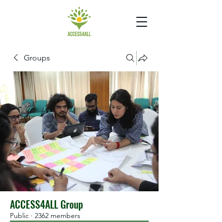
Groups
ACCESS4ALL Group
Public
·
2362 members