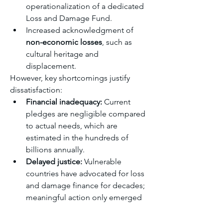
operationalization of a dedicated 
Loss and Damage Fund.
Increased acknowledgment of 
non-economic losses
, such as 
cultural heritage and 
displacement.
However, key shortcomings justify 
dissatisfaction:
Financial inadequacy:
 Current 
pledges are negligible compared 
to actual needs, which are 
estimated in the hundreds of 
billions annually.
Delayed justice:
 Vulnerable 
countries have advocated for loss 
and damage finance for decades; 
meaningful action only emerged 
recently.
Equity concerns:
 Contributions 