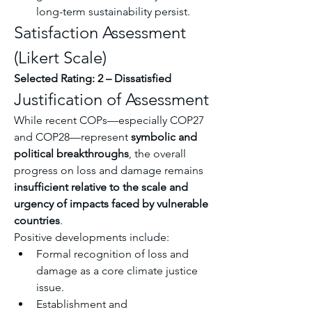
long-term sustainability persist.
Satisfaction Assessment 
(Likert Scale)
Selected Rating: 2 – Dissatisfied
Justification of Assessment
While recent COPs—especially COP27 
and COP28—represent 
symbolic and 
political breakthroughs
, the overall 
progress on loss and damage remains 
insufficient relative to the scale and 
urgency of impacts faced by vulnerable 
countries
.
Positive developments include:
Formal recognition of loss and 
damage as a core climate justice 
issue.
Establishment and 