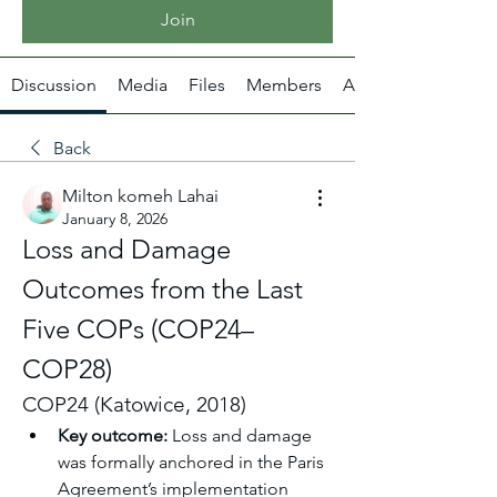
Join
Discussion
Media
Files
Members
About
Back
Milton komeh Lahai
January 8, 2026
Loss and Damage 
Outcomes from the Last 
Five COPs (COP24–
COP28)
COP24 (Katowice, 2018)
Key outcome:
 Loss and damage 
was formally anchored in the Paris 
Agreement’s implementation 