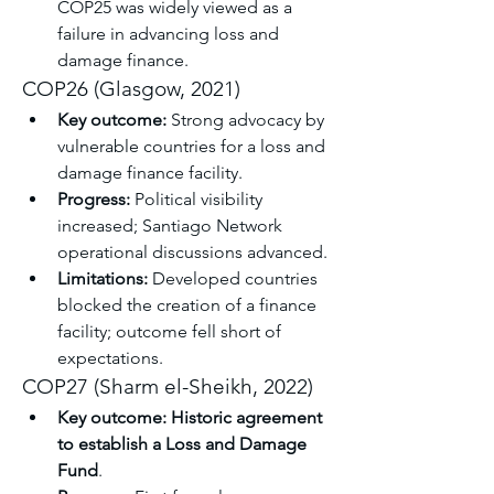
COP25 was widely viewed as a 
failure in advancing loss and 
damage finance.
COP26 (Glasgow, 2021)
Key outcome:
 Strong advocacy by 
vulnerable countries for a loss and 
damage finance facility.
Progress:
 Political visibility 
increased; Santiago Network 
operational discussions advanced.
Limitations:
 Developed countries 
blocked the creation of a finance 
facility; outcome fell short of 
expectations.
COP27 (Sharm el-Sheikh, 2022)
Key outcome:
Historic agreement 
to establish a Loss and Damage 
Fund
.