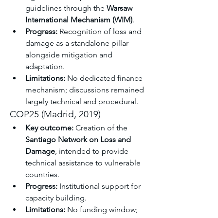
guidelines through the 
Warsaw 
International Mechanism (WIM)
.
Progress:
 Recognition of loss and 
damage as a standalone pillar 
alongside mitigation and 
adaptation.
Limitations:
 No dedicated finance 
mechanism; discussions remained 
largely technical and procedural.
COP25 (Madrid, 2019)
Key outcome:
 Creation of the 
Santiago Network on Loss and 
Damage
, intended to provide 
technical assistance to vulnerable 
countries.
Progress:
 Institutional support for 
capacity building.
Limitations:
 No funding window; 