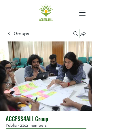
Groups
ACCESS4ALL Group
Public
·
2362 members