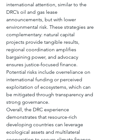
international attention, similar to the 
DRC’s oil and gas lease 
announcements, but with lower 
environmental risk. These strategies are 
complementary: natural capital 
projects provide tangible results, 
regional coordination amplifies 
bargaining power, and advocacy 
ensures justice-focused finance. 
Potential risks include overreliance on 
international funding or perceived 
exploitation of ecosystems, which can 
be mitigated through transparency and 
strong governance.
Overall, the DRC experience 
demonstrates that resource-rich 
developing countries can leverage 
ecological assets and multilateral 
cooperation to secure climate finance 