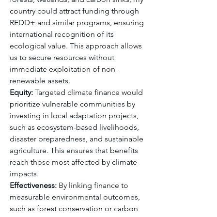
country could attract funding through 
REDD+ and similar programs, ensuring 
international recognition of its 
ecological value. This approach allows 
us to secure resources without 
immediate exploitation of non-
renewable assets.
Equity:
 Targeted climate finance would 
prioritize vulnerable communities by 
investing in local adaptation projects, 
such as ecosystem-based livelihoods, 
disaster preparedness, and sustainable 
agriculture. This ensures that benefits 
reach those most affected by climate 
impacts.
Effectiveness:
 By linking finance to 
measurable environmental outcomes, 
such as forest conservation or carbon 