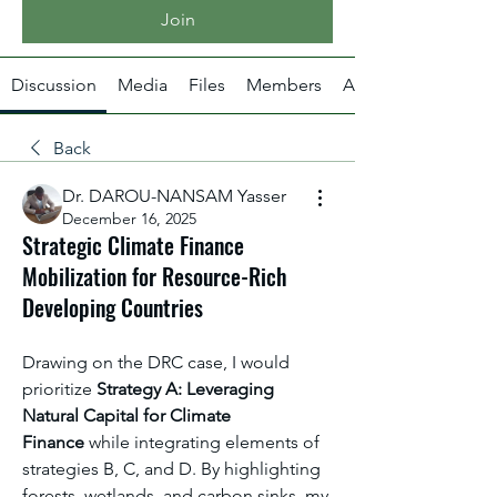
Join
Discussion
Media
Files
Members
About
Back
Dr. DAROU-NANSAM Yasser
December 16, 2025
Strategic Climate Finance
Mobilization for Resource-Rich
Developing Countries
Drawing on the DRC case, I would 
prioritize 
Strategy A: Leveraging 
Natural Capital for Climate 
Finance
 while integrating elements of 
strategies B, C, and D. By highlighting 
forests, wetlands, and carbon sinks, my 