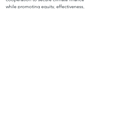
while promoting equity, effectiveness, 
and sustainability.
Module seven discussion forum 2
0
0
11
Write a comment...
About
Welcome to the group! You can
connect with other members, ge
...
Read more
Members
Aliyu Ahmad
Follow