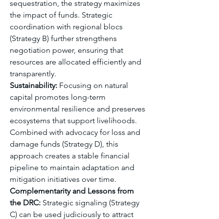
sequestration, the strategy maximizes 
the impact of funds. Strategic 
coordination with regional blocs 
(Strategy B) further strengthens 
negotiation power, ensuring that 
resources are allocated efficiently and 
transparently.
Sustainability:
 Focusing on natural 
capital promotes long-term 
environmental resilience and preserves 
ecosystems that support livelihoods. 
Combined with advocacy for loss and 
damage funds (Strategy D), this 
approach creates a stable financial 
pipeline to maintain adaptation and 
mitigation initiatives over time.
Complementarity and Lessons from 
the DRC:
 Strategic signaling (Strategy 
C) can be used judiciously to attract 