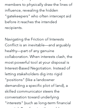
members to physically draw the lines of 
influence, revealing the hidden 
"gatekeepers" who often intercept aid 
before it reaches the intended 
recipients.
Navigating the Friction of Interests
Conflict is an inevitable—and arguably 
healthy—part of any genuine 
collaboration. When interests clash, the 
most powerful tool at your disposal is 
Interest-Based Negotiation. Instead of 
letting stakeholders dig into rigid 
"positions" (like a landowner 
demanding a specific plot of land), a 
skilled communicator steers the 
conversation toward underlying 
"interests" (such as long-term financial 