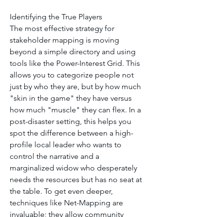
Identifying the True Players
The most effective strategy for 
stakeholder mapping is moving 
beyond a simple directory and using 
tools like the Power-Interest Grid. This 
allows you to categorize people not 
just by who they are, but by how much 
"skin in the game" they have versus 
how much "muscle" they can flex. In a 
post-disaster setting, this helps you 
spot the difference between a high-
profile local leader who wants to 
control the narrative and a 
marginalized widow who desperately 
needs the resources but has no seat at 
the table. To get even deeper, 
techniques like Net-Mapping are 
invaluable; they allow community 