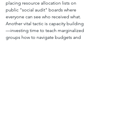
placing resource allocation lists on 
public "social audit" boards where 
everyone can see who received what. 
Another vital tactic is capacity building
—investing time to teach marginalized 
groups how to navigate budgets and 
legal frameworks so they can advocate 
for themselves long after the external 
NGOs have left.
Module four discussion forum 2
0
0
10
댓글을 입력하세요.
About
Welcome to the group! You can