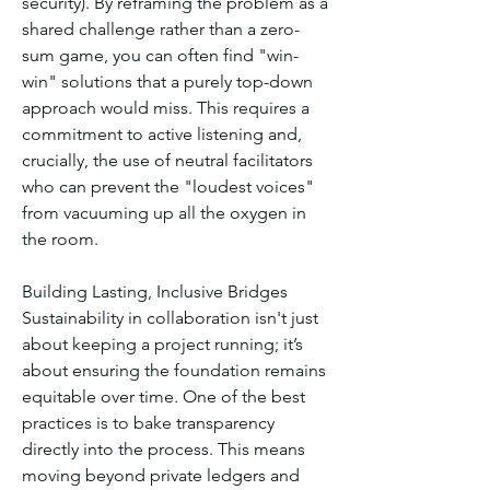
security). By reframing the problem as a 
shared challenge rather than a zero-
sum game, you can often find "win-
win" solutions that a purely top-down 
approach would miss. This requires a 
commitment to active listening and, 
crucially, the use of neutral facilitators 
who can prevent the "loudest voices" 
from vacuuming up all the oxygen in 
the room.
Building Lasting, Inclusive Bridges
Sustainability in collaboration isn't just 
about keeping a project running; it’s 
about ensuring the foundation remains 
equitable over time. One of the best 
practices is to bake transparency 
directly into the process. This means 
moving beyond private ledgers and 