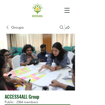
Groups
ACCESS4ALL Group
Public
·
2364 members