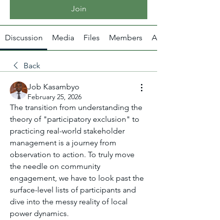
Join
Discussion
Media
Files
Members
About
Back
Job Kasambyo
February 25, 2026
The transition from understanding the 
theory of "participatory exclusion" to 
practicing real-world stakeholder 
management is a journey from 
observation to action. To truly move 
the needle on community 
engagement, we have to look past the 
surface-level lists of participants and 
dive into the messy reality of local 
power dynamics.