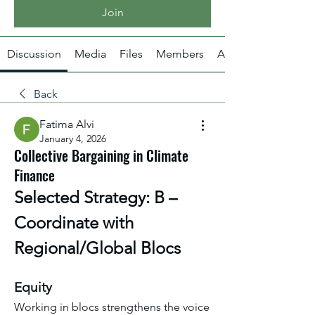
Join
Discussion
Media
Files
Members
About
Back
Fatima Alvi
January 4, 2026
Collective Bargaining in Climate
Finance
Selected Strategy: B – 
Coordinate with 
Regional/Global Blocs
Equity
Working in blocs strengthens the voice 