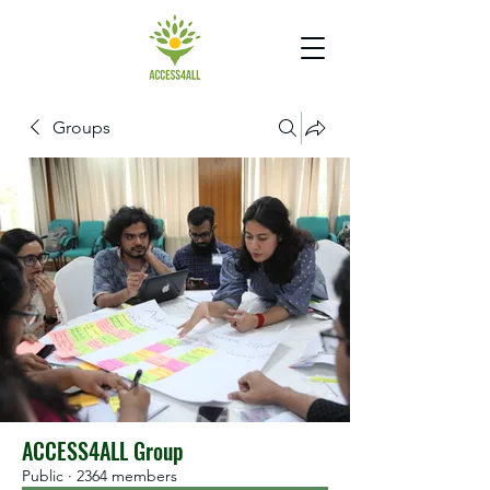
Groups
ACCESS4ALL Group
Public
·
2364 members