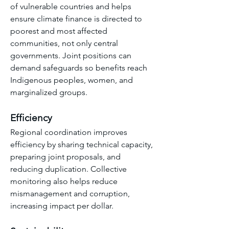
of vulnerable countries and helps 
ensure climate finance is directed to 
poorest and most affected 
communities, not only central 
governments. Joint positions can 
demand safeguards so benefits reach 
Indigenous peoples, women, and 
marginalized groups.
Efficiency
Regional coordination improves 
efficiency by sharing technical capacity, 
preparing joint proposals, and 
reducing duplication. Collective 
monitoring also helps reduce 
mismanagement and corruption, 
increasing impact per dollar.