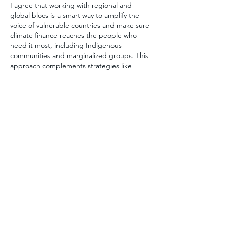
I agree that working with regional and 
global blocs is a smart way to amplify the 
voice of vulnerable countries and make sure 
climate finance reaches the people who 
need it most, including Indigenous 
communities and marginalized groups. This 
approach complements strategies like 
protecting forests because blocs can 
negotiate bigger, more effective deals. The 
DRC shows that countries have more 
leverage when they act together, but it also 
reminds us to balance national interests with 
protecting local communities and 
ecosystems.
Лайк
Ответить
Показать больше комментариев
About
Welcome to the group! You can