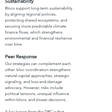
Sustainability
Blocs support long-term sustainability 
by aligning regional policies, 
protecting shared ecosystems, and 
securing more predictable climate 
finance flows, which strengthens 
environmental and financial resilience 
over time.
Peer Response
Our strategies can complement each 
other: bloc coordination strengthens 
natural-capital approaches, strategic 
signaling, and loss-and-damage 
advocacy. However, risks include 
political tensions, unequal influence 
within blocs, and slower decisions. 
A key lesson from the DRC is that 