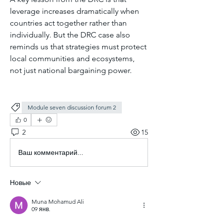
leverage increases dramatically when 
countries act together rather than 
individually. But the DRC case also 
reminds us that strategies must protect 
local communities and ecosystems, 
not just national bargaining power.
Module seven discussion forum 2
0
2
15
Ваш комментарий...
Новые
Muna Mohamud Ali
09 янв.