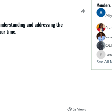
Members
Ali
 understanding and addressing the
Nan
our time.
La 
y insightful, especially the completed sessions 
nge and the Global Climate Policy Architecture. 
OL
derstanding and addressing the environmental 
far
earned how to integrate sustainable practices 
fareencr
See All 
sional roles. ​I am now just one step away from 
 moving to the Group Discussion—an exciting 
ers. Developing these "green skills" is vital for 
 world. I'm proud to be taking this proactive step 
52 Views