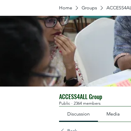
Home
Groups
ACCESS4AL
ACCESS4ALL Group
Public
·
2364 members
Discussion
Media
Back