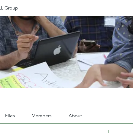
L Group
Files
Members
About