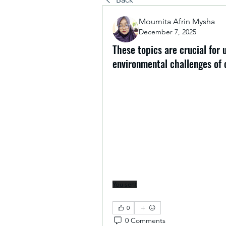
Moumita Afrin Mysha
December 7, 2025
These topics are crucial for
environmental challenges of 
This program has been incredibl
on Green Skills and Climate Cha
These topics are crucial for un
challenges of our time. I have l
into daily life and future profes
finishing the Introduction and
chance to exchange ideas with pe
building a resilient, sustainable
for the future!
You sent
Overall experience was g
0
0 Comments