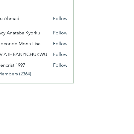
yu Ahmad
Follow
cy Anataba Kyorku
Follow
Joconde Mona-Lisa
Follow
IVIA IHEANYICHUKWU
Follow
eencristi1997
Follow
isti1997
Members (2364)