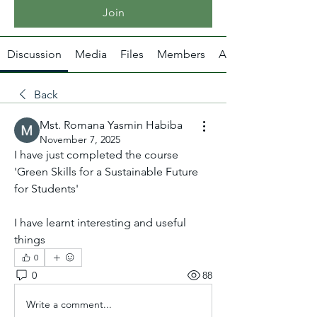
Join
Discussion
Media
Files
Members
About
Back
Mst. Romana Yasmin Habiba
November 7, 2025
I have just completed the course 
'Green Skills for a Sustainable Future 
for Students'
I have learnt interesting and useful 
things
0
0
88
Write a comment...