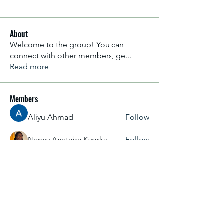
About
Welcome to the group! You can
connect with other members, ge
...
Read more
Members
Aliyu Ahmad
Follow
Nancy Anataba Kyorku
Follow
La Joconde Mona-Lisa
Follow
OLIVIA IHEANYICHUKWU
Follow
fareencristi1997
Follow
fareencristi1997
See All Members (2364)