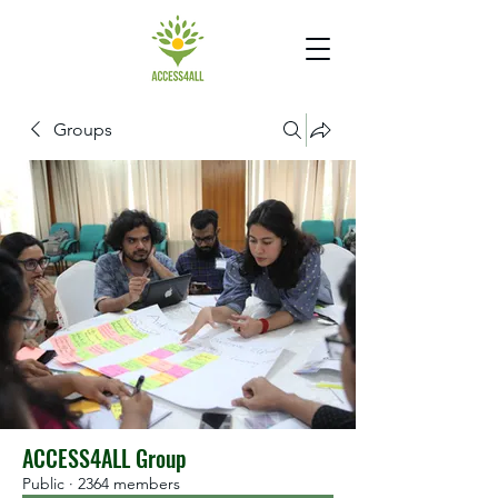
Groups
ACCESS4ALL Group
Public
·
2364 members