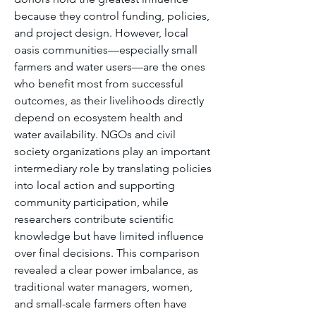
because they control funding, policies, 
and project design. However, local 
oasis communities—especially small 
farmers and water users—are the ones 
who benefit most from successful 
outcomes, as their livelihoods directly 
depend on ecosystem health and 
water availability. NGOs and civil 
society organizations play an important 
intermediary role by translating policies 
into local action and supporting 
community participation, while 
researchers contribute scientific 
knowledge but have limited influence 
over final decisions. This comparison 
revealed a clear power imbalance, as 
traditional water managers, women, 
and small-scale farmers often have 