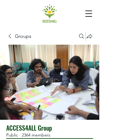
Groups
ACCESS4ALL Group
Public
·
2364 members