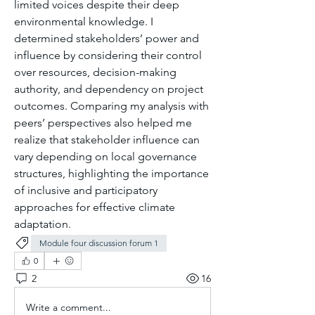
limited voices despite their deep 
environmental knowledge. I 
determined stakeholders’ power and 
influence by considering their control 
over resources, decision-making 
authority, and dependency on project 
outcomes. Comparing my analysis with 
peers’ perspectives also helped me 
realize that stakeholder influence can 
vary depending on local governance 
structures, highlighting the importance 
of inclusive and participatory 
approaches for effective climate 
adaptation.
Module four discussion forum 1
0
2
16
Write a comment...