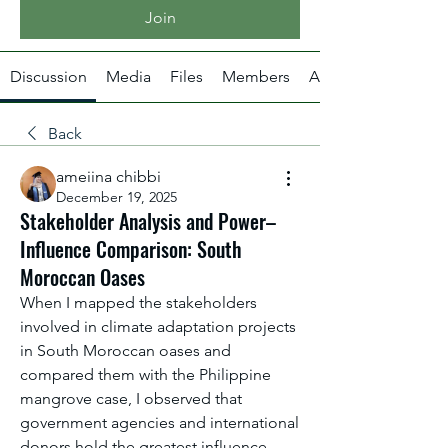
Join
Discussion
Media
Files
Members
About
Back
ameiina chibbi
December 19, 2025
Stakeholder Analysis and Power–
Influence Comparison: South
Moroccan Oases
When I mapped the stakeholders 
involved in climate adaptation projects 
in South Moroccan oases and 
compared them with the Philippine 
mangrove case, I observed that 
government agencies and international 
donors hold the greatest influence 