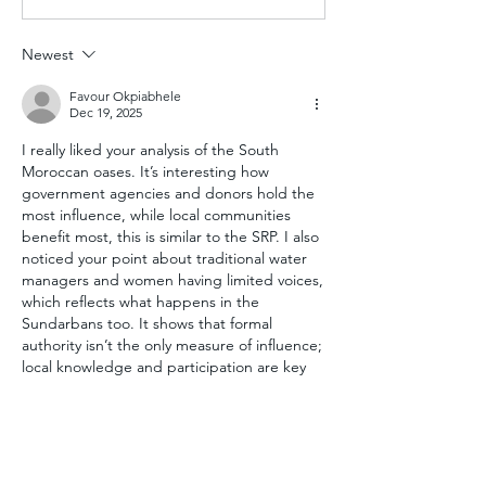
Newest
Favour Okpiabhele
Dec 19, 2025
I really liked your analysis of the South 
Moroccan oases. It’s interesting how 
government agencies and donors hold the 
most influence, while local communities 
benefit most, this is similar to the SRP. I also 
noticed your point about traditional water 
managers and women having limited voices, 
which reflects what happens in the 
Sundarbans too. It shows that formal 
authority isn’t the only measure of influence; 
local knowledge and participation are key 
for making climate adaptation projects 
succeed.
Like
Reply