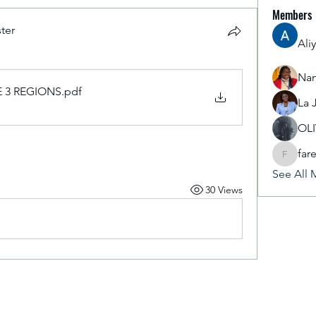
Members
ter
Ali
Nan
 3 REGIONS
.pdf
La 
OL
far
fareencr
See All 
30 Views