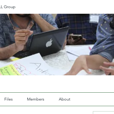
L Group
Files
Members
About