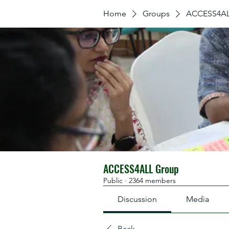
Home
Groups
ACCESS4AL
ACCESS4ALL Group
Public
·
2364 members
Discussion
Media
Back