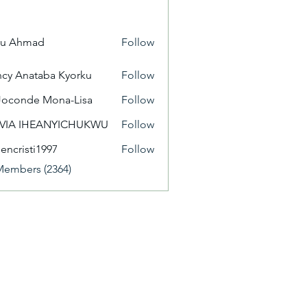
yu Ahmad
Follow
cy Anataba Kyorku
Follow
Joconde Mona-Lisa
Follow
IVIA IHEANYICHUKWU
Follow
eencristi1997
Follow
isti1997
Members (2364)