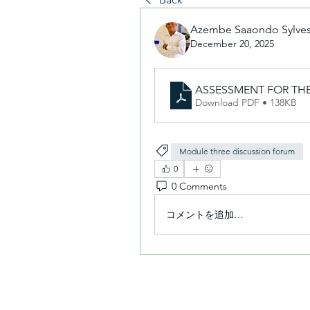
Azembe Saaondo Sylves
December 20, 2025
ASSESSMENT FOR THE
Download PDF • 138KB
Module three discussion forum
0
0 Comments
コメントを追加…