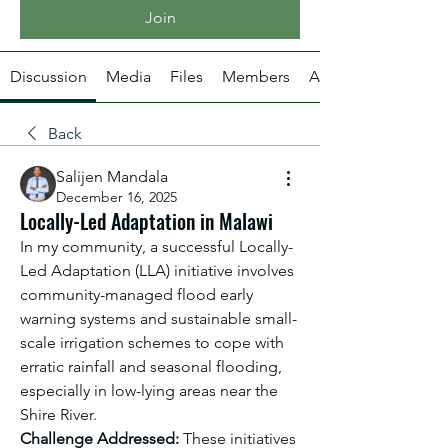
Join
Discussion
Media
Files
Members
About
Back
Salijen Mandala
December 16, 2025
Locally-Led Adaptation in Malawi
In my community, a successful Locally-
Led Adaptation (LLA) initiative involves 
community-managed flood early 
warning systems and sustainable small-
scale irrigation schemes to cope with 
erratic rainfall and seasonal flooding, 
especially in low-lying areas near the 
Shire River.
Challenge Addressed:
 These initiatives 