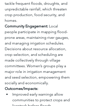
tackle frequent floods, droughts, and 
unpredictable rainfall, which threaten 
crop production, food security, and 
homes.
Community Engagement:
 Local 
people participate in mapping flood-
prone areas, maintaining river gauges, 
and managing irrigation schedules. 
Decisions about resource allocation, 
crop selection, and scheduling are 
made collectively through village 
committees. Women’s groups play a 
major role in irrigation management 
and seed selection, empowering them 
socially and economically.
Outcomes/Impacts:
Improved early warnings allow 
communities to protect crops and 
livestock before floods.