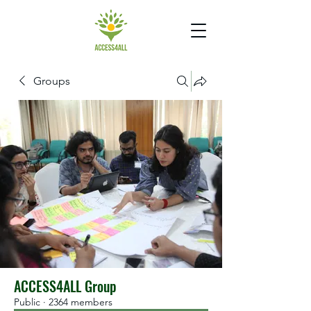
Groups
ACCESS4ALL Group
Public
·
2364 members