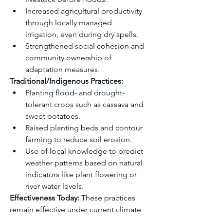
Increased agricultural productivity 
through locally managed 
irrigation, even during dry spells.
Strengthened social cohesion and 
community ownership of 
adaptation measures.
Traditional/Indigenous Practices:
Planting flood- and drought-
tolerant crops such as cassava and 
sweet potatoes.
Raised planting beds and contour 
farming to reduce soil erosion.
Use of local knowledge to predict 
weather patterns based on natural 
indicators like plant flowering or 
river water levels.
Effectiveness Today: 
These practices 
remain effective under current climate 