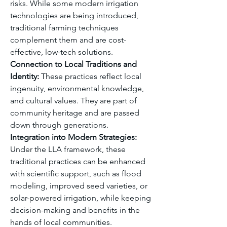
risks. While some modern irrigation 
technologies are being introduced, 
traditional farming techniques 
complement them and are cost-
effective, low-tech solutions.
Connection to Local Traditions and 
Identity:
 These practices reflect local 
ingenuity, environmental knowledge, 
and cultural values. They are part of 
community heritage and are passed 
down through generations.
Integration into Modern Strategies:
Under the LLA framework, these 
traditional practices can be enhanced 
with scientific support, such as flood 
modeling, improved seed varieties, or 
solar-powered irrigation, while keeping 
decision-making and benefits in the 
hands of local communities.