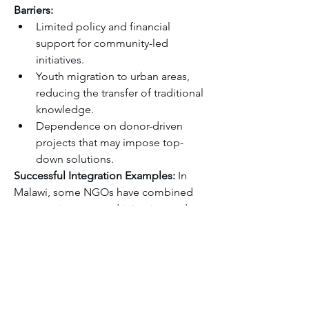
Barriers:
Limited policy and financial 
support for community-led 
initiatives.
Youth migration to urban areas, 
reducing the transfer of traditional 
knowledge.
Dependence on donor-driven 
projects that may impose top-
down solutions.
Successful Integration Examples:
 In 
Malawi, some NGOs have combined 
community-managed irrigation and 
early warning systems with scientific 
tools, creating sustainable, locally 
driven solutions that enhance 
resilience while maintaining 
community leadership.