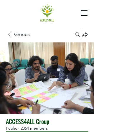
Groups
ACCESS4ALL Group
Public
·
2364 members