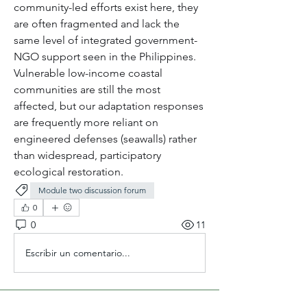
community-led efforts exist here, they 
are often fragmented and lack the 
same level of integrated government-
NGO support seen in the Philippines. 
Vulnerable low-income coastal 
communities are still the most 
affected, but our adaptation responses 
are frequently more reliant on 
engineered defenses (seawalls) rather 
than widespread, participatory 
ecological restoration.
Module two discussion forum
0
0
11
Escribir un comentario...