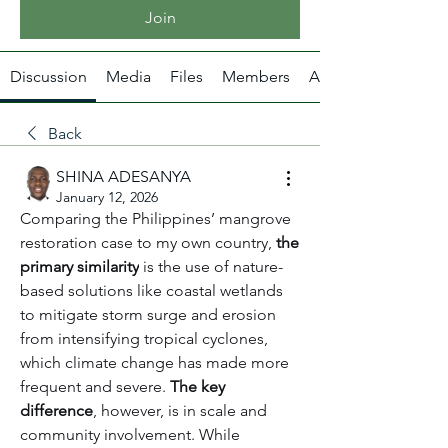
Join
Discussion
Media
Files
Members
About
Back
SHINA ADESANYA
January 12, 2026
Comparing the Philippines’ mangrove 
restoration case to my own country, 
the 
primary similarity
 is the use of nature-
based solutions like coastal wetlands 
to mitigate storm surge and erosion 
from intensifying tropical cyclones, 
which climate change has made more 
frequent and severe. 
The key 
difference
, however, is in scale and 
community involvement. While 