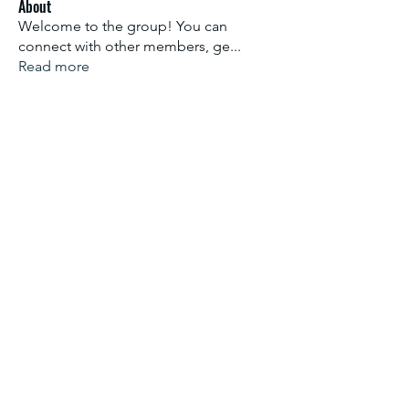
About
Welcome to the group! You can
connect with other members, ge
...
Read more
Members
Aliyu Ahmad
Follow
Nancy Anataba Kyorku
Follow
La Joconde Mona-Lisa
Follow
OLIVIA IHEANYICHUKWU
Follow
fareencristi1997
Follow
fareencristi1997
See All Members (2364)