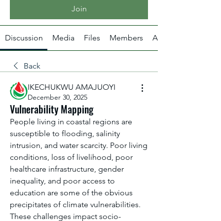
Join
Discussion
Media
Files
Members
About
Back
IKECHUKWU AMAJUOYI
December 30, 2025
Vulnerability Mapping
People living in coastal regions are 
susceptible to flooding, salinity 
intrusion, and water scarcity. Poor living 
conditions, loss of livelihood, poor 
healthcare infrastructure, gender 
inequality, and poor access to 
education are some of the obvious 
precipitates of climate vulnerabilities. 
These challenges impact socio-