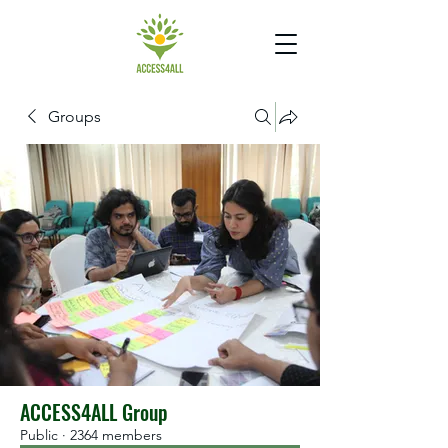
Groups
ACCESS4ALL Group
Public
·
2364 members