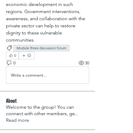
economic development in such 
regions. Government interventions, 
awareness, and collaboration with the 
private sector can help to restore 
dignity to these vulnerable 
communities.
Module three discussion forum
0
0
30
Write a comment...
About
Welcome to the group! You can
connect with other members, ge
...
Read more