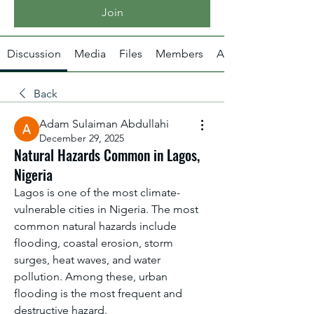
Join
Discussion
Media
Files
Members
About
Back
Adam Sulaiman Abdullahi
December 29, 2025
Natural Hazards Common in Lagos,
Nigeria
Lagos is one of the most climate-
vulnerable cities in Nigeria. The most 
common natural hazards include 
flooding, coastal erosion, storm 
surges, heat waves, and water 
pollution. Among these, urban 
flooding is the most frequent and 
destructive hazard.