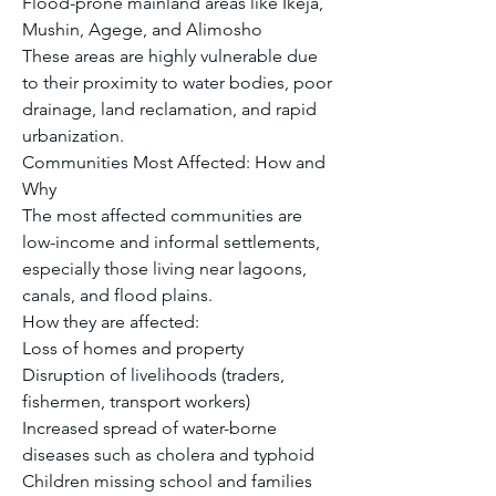
Flood-prone mainland areas like Ikeja, 
Mushin, Agege, and Alimosho
These areas are highly vulnerable due 
to their proximity to water bodies, poor 
drainage, land reclamation, and rapid 
urbanization.
Communities Most Affected: How and 
Why
The most affected communities are 
low-income and informal settlements, 
especially those living near lagoons, 
canals, and flood plains.
How they are affected:
Loss of homes and property
Disruption of livelihoods (traders, 
fishermen, transport workers)
Increased spread of water-borne 
diseases such as cholera and typhoid
Children missing school and families 