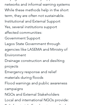
networks and informal warning systems
While these methods help in the short 
term, they are often not sustainable.
Institutional and External Support
Yes, several institutions support 
affected communities:
Government Support
Lagos State Government through 
agencies like LASEMA and Ministry of 
Environment
Drainage construction and desilting 
projects
Emergency response and relief 
materials during floods
Flood warnings and public awareness 
campaigns
NGOs and External Stakeholders
Local and international NGOs provide: