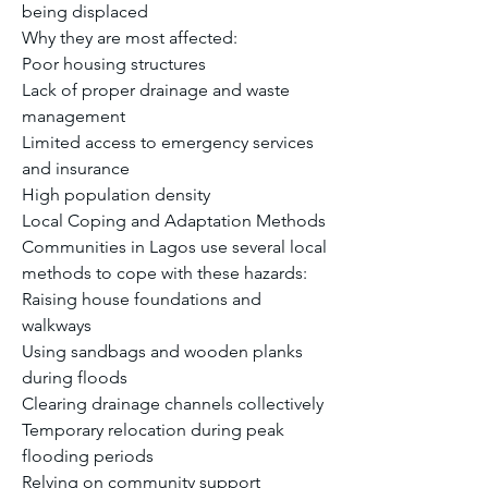
being displaced
Why they are most affected:
Poor housing structures
Lack of proper drainage and waste 
management
Limited access to emergency services 
and insurance
High population density
Local Coping and Adaptation Methods
Communities in Lagos use several local 
methods to cope with these hazards:
Raising house foundations and 
walkways
Using sandbags and wooden planks 
during floods
Clearing drainage channels collectively
Temporary relocation during peak 
flooding periods
Relying on community support 