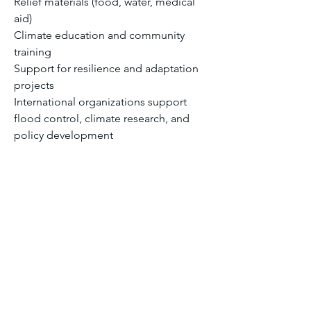
Relief materials (food, water, medical 
aid)
Climate education and community 
training
Support for resilience and adaptation 
projects
International organizations support 
flood control, climate research, and 
policy development
Conclusion
Climate change has intensified natural 
hazards in Lagos, particularly flooding. 
Coastal and low-income communities 
face the greatest risks due to 
environmental and socio-economic 
factors. While local coping strategies 
and institutional support exist, long-
term solutions require strong climate 
policies, improved urban planning, 