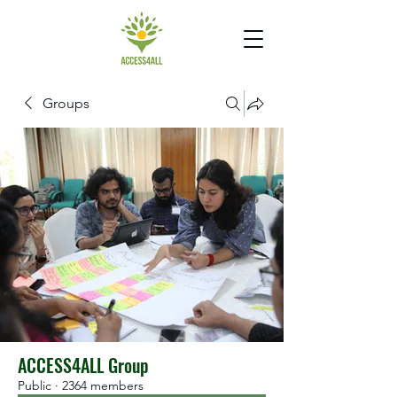
Groups
ACCESS4ALL Group
Public
·
2364 members