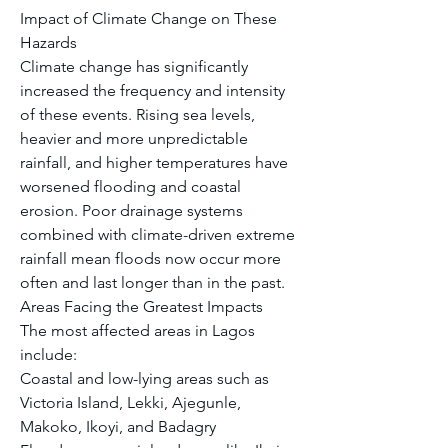
Impact of Climate Change on These 
Hazards
Climate change has significantly 
increased the frequency and intensity 
of these events. Rising sea levels, 
heavier and more unpredictable 
rainfall, and higher temperatures have 
worsened flooding and coastal 
erosion. Poor drainage systems 
combined with climate-driven extreme 
rainfall mean floods now occur more 
often and last longer than in the past.
Areas Facing the Greatest Impacts
The most affected areas in Lagos 
include:
Coastal and low-lying areas such as 
Victoria Island, Lekki, Ajegunle, 
Makoko, Ikoyi, and Badagry