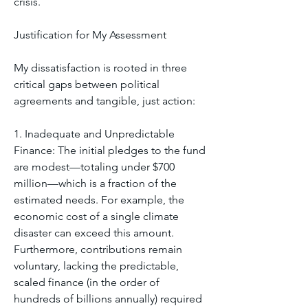
crisis.
Justification for My Assessment
My dissatisfaction is rooted in three 
critical gaps between political 
agreements and tangible, just action:
1. Inadequate and Unpredictable 
Finance: The initial pledges to the fund 
are modest—totaling under $700 
million—which is a fraction of the 
estimated needs. For example, the 
economic cost of a single climate 
disaster can exceed this amount. 
Furthermore, contributions remain 
voluntary, lacking the predictable, 
scaled finance (in the order of 
hundreds of billions annually) required 