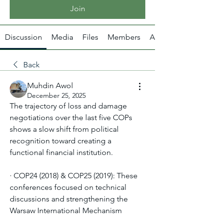
Join
Discussion
Media
Files
Members
About
Back
Muhdin Awol
December 25, 2025
The trajectory of loss and damage 
negotiations over the last five COPs 
shows a slow shift from political 
recognition toward creating a 
functional financial institution.
· COP24 (2018) & COP25 (2019): These 
conferences focused on technical 
discussions and strengthening the 
Warsaw International Mechanism 