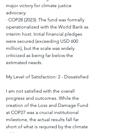
major victory for climate justice 
advocacy.
· COP28 (2023): The fund was formally 
operationalized with the World Bank as 
interim host. Initial financial pledges 
were secured (exceeding USD 600 
million), but the scale was widely 
criticized as being far below the 
estimated needs.
My Level of Satisfaction: 2 - Dissatisfied
I am not satisfied with the overall 
progress and outcomes. While the 
creation of the Loss and Damage Fund 
at COP27 was a crucial institutional 
milestone, the actual results fall far 
short of what is required by the climate 