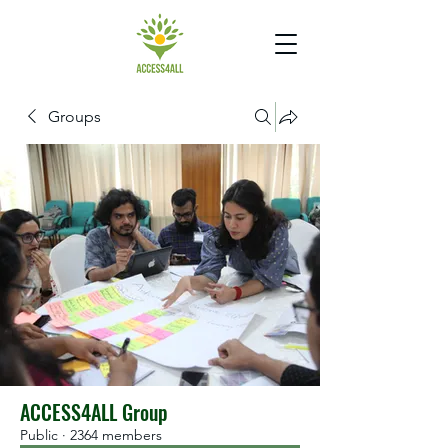
Groups
ACCESS4ALL Group
Public
·
2364 members