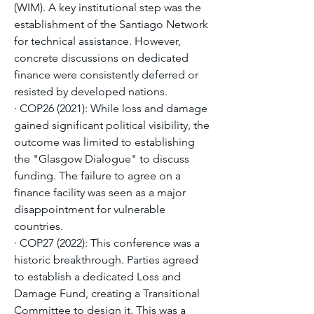
(WIM). A key institutional step was the 
establishment of the Santiago Network 
for technical assistance. However, 
concrete discussions on dedicated 
finance were consistently deferred or 
resisted by developed nations.
· COP26 (2021): While loss and damage 
gained significant political visibility, the 
outcome was limited to establishing 
the "Glasgow Dialogue" to discuss 
funding. The failure to agree on a 
finance facility was seen as a major 
disappointment for vulnerable 
countries.
· COP27 (2022): This conference was a 
historic breakthrough. Parties agreed 
to establish a dedicated Loss and 
Damage Fund, creating a Transitional 
Committee to design it. This was a 