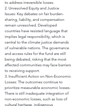
to address irreversible losses.
2. Unresolved Equity and Justice 
Issues: Key debates on fair burden-
sharing, liability, and compensation 
remain unresolved. Developed 
countries have resisted language that 
implies legal responsibility, which is 
central to the climate justice demands 
of vulnerable nations. The governance 
and access rules for the fund are still 
being debated, risking that the most 
affected communities may face barriers 
to receiving support.
3. Insufficient Action on Non-Economic 
Losses: The outcomes continue to 
prioritize measurable economic losses. 
There is still inadequate integration of 
non-economic losses, such as loss of 
cultural heritage, indigenous 