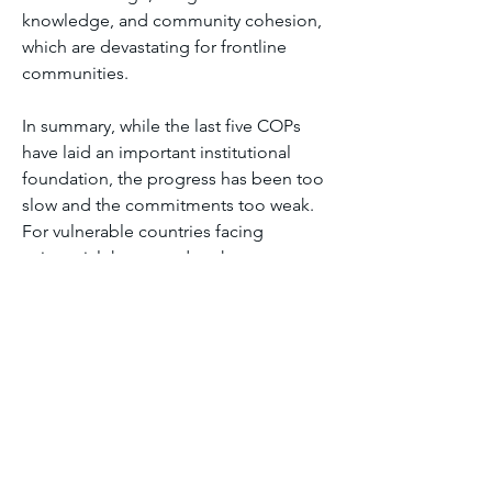
knowledge, and community cohesion, 
which are devastating for frontline 
communities.
In summary, while the last five COPs 
have laid an important institutional 
foundation, the progress has been too 
slow and the commitments too weak. 
For vulnerable countries facing 
existential threats today, the current 
outcomes do not yet deliver 
meaningful climate justice or match 
the urgency of the crisis.
Module six discussion forum 2
1
1
1
12
Write a comment...