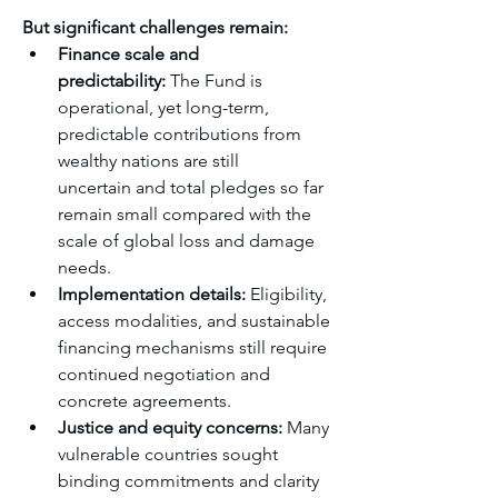
But significant challenges remain:
Finance scale and 
predictability:
 The Fund is 
operational, yet long-term, 
predictable contributions from 
wealthy nations are still 
uncertain and total pledges so far 
remain small compared with the 
scale of global loss and damage 
needs.
Implementation details:
 Eligibility, 
access modalities, and sustainable 
financing mechanisms still require 
continued negotiation and 
concrete agreements.
Justice and equity concerns:
 Many 
vulnerable countries sought 
binding commitments and clarity 