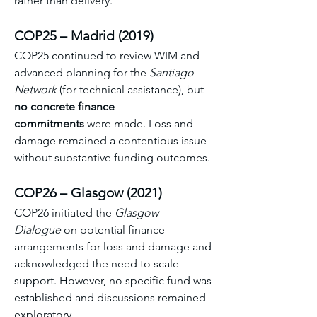
rather than delivery. 
COP25 – Madrid (2019)
COP25 continued to review WIM and 
advanced planning for the 
Santiago 
Network
 (for technical assistance), but 
no concrete finance 
commitments
 were made. Loss and 
damage remained a contentious issue 
without substantive funding outcomes. 
COP26 – Glasgow (2021)
COP26 initiated the 
Glasgow 
Dialogue
 on potential finance 
arrangements for loss and damage and 
acknowledged the need to scale 
support. However, no specific fund was 
established and discussions remained 
exploratory. 