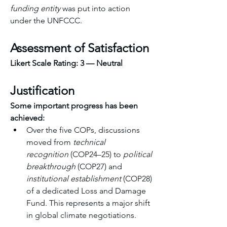
funding entity
 was put into action 
under the UNFCCC. 
Assessment of Satisfaction
Likert Scale Rating:
3 — Neutral
Justification
Some important progress has been 
achieved:
Over the five COPs, discussions 
moved from 
technical 
recognition
 (COP24–25) to 
political 
breakthrough
 (COP27) and 
institutional establishment
 (COP28) 
of a dedicated Loss and Damage 
Fund. This represents a major shift 
in global climate negotiations. 