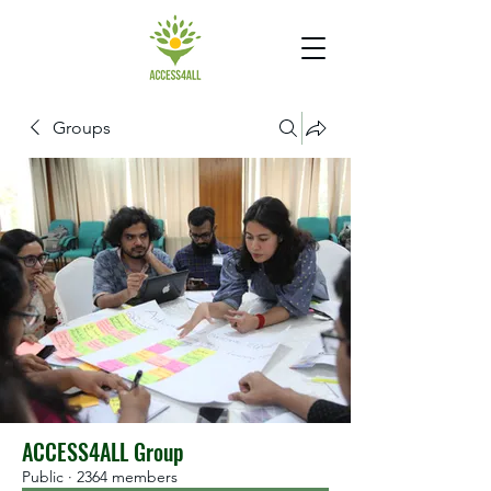
Groups
ACCESS4ALL Group
Public
·
2364 members