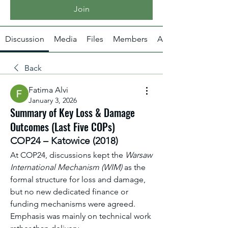
Join
Discussion
Media
Files
Members
About
Back
Fatima Alvi
January 3, 2026
Summary of Key Loss & Damage
Outcomes (Last Five COPs)
COP24 – Katowice (2018)
At COP24, discussions kept the 
Warsaw 
International Mechanism (WIM)
 as the 
formal structure for loss and damage, 
but no new dedicated finance or 
funding mechanisms were agreed. 
Emphasis was mainly on technical work 