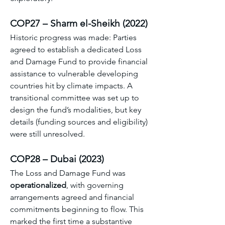
COP27 – Sharm el-Sheikh (2022)
Historic progress was made: Parties 
agreed to establish a dedicated Loss 
and Damage Fund to provide financial 
assistance to vulnerable developing 
countries hit by climate impacts. A 
transitional committee was set up to 
design the fund’s modalities, but key 
details (funding sources and eligibility) 
were still unresolved. 
COP28 – Dubai (2023)
The Loss and Damage Fund was 
operationalized
, with governing 
arrangements agreed and financial 
commitments beginning to flow. This 
marked the first time a substantive 