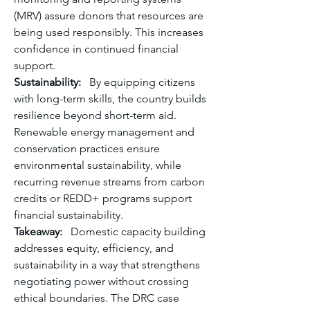
(MRV) assure donors that resources are 
being used responsibly. This increases 
confidence in continued financial 
support.
Sustainability:
   By equipping citizens 
with long-term skills, the country builds 
resilience beyond short-term aid. 
Renewable energy management and 
conservation practices ensure 
environmental sustainability, while 
recurring revenue streams from carbon 
credits or REDD+ programs support 
financial sustainability.
Takeaway:
   Domestic capacity building 
addresses equity, efficiency, and 
sustainability in a way that strengthens 
negotiating power without crossing 
ethical boundaries. The DRC case 