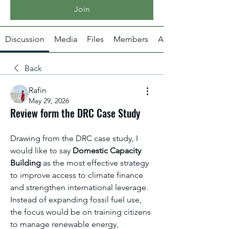
Join
Discussion
Media
Files
Members
About
Back
Rafin
May 29, 2026
Review form the DRC Case Study
Drawing from the DRC case study, I 
would like to say 
Domestic Capacity 
Building
 as the most effective strategy 
to improve access to climate finance 
and strengthen international leverage. 
Instead of expanding fossil fuel use, 
the focus would be on training citizens 
to manage renewable energy, 