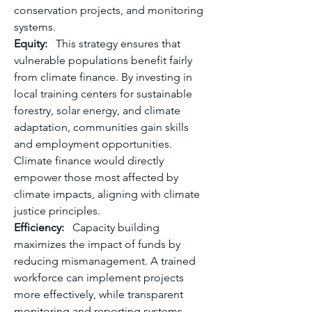
conservation projects, and monitoring 
systems.
Equity:
   This strategy ensures that 
vulnerable populations benefit fairly 
from climate finance. By investing in 
local training centers for sustainable 
forestry, solar energy, and climate 
adaptation, communities gain skills 
and employment opportunities. 
Climate finance would directly 
empower those most affected by 
climate impacts, aligning with climate 
justice principles.
Efficiency:
   Capacity building 
maximizes the impact of funds by 
reducing mismanagement. A trained 
workforce can implement projects 
more effectively, while transparent 
monitoring and reporting systems 