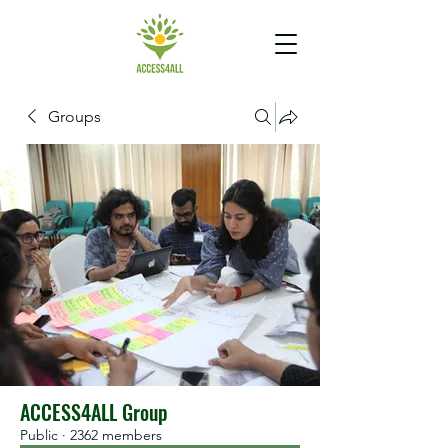
Groups
ACCESS4ALL Group
Public
·
2362 members