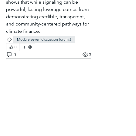
shows that while signaling can be 
powerful, lasting leverage comes from 
demonstrating credible, transparent, 
and community-centered pathways for 
climate finance.
Module seven discussion forum 2
0
0
3
Rédigez un commentaire...
About
Welcome to the group! You can
connect with other members, ge
...
Read more
Members