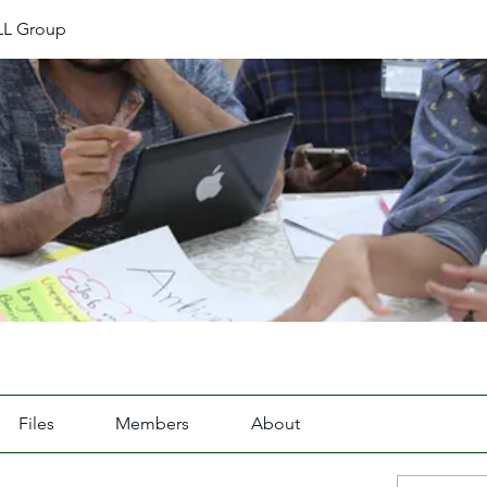
L Group
Files
Members
About