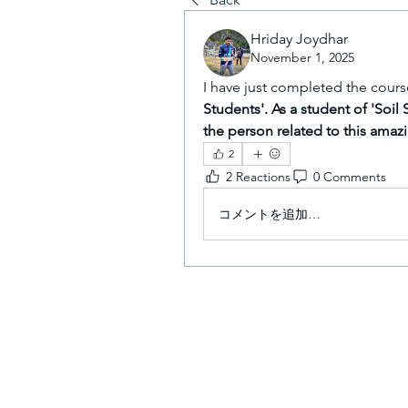
Hriday Joydhar
November 1, 2025
I have just completed the cours
Students'. As a student of 'Soil 
the person related to this amaz
2
2 Reactions
0 Comments
コメントを追加…