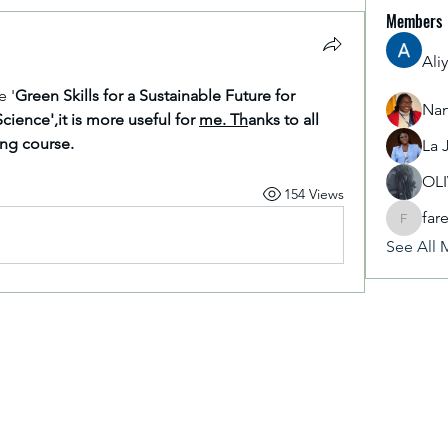
Members
Ali
e '
Green Skills for a Sustainable Future for 
Nan
Science',it is more useful for 
me. Th
anks to all 
ing course.
La 
OL
154 Views
far
fareencr
See All 