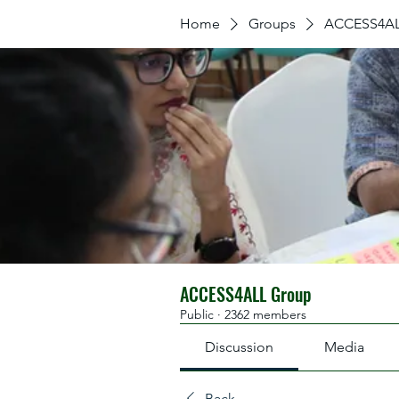
Home
Groups
ACCESS4AL
ACCESS4ALL Group
Public
·
2362 members
Discussion
Media
Back