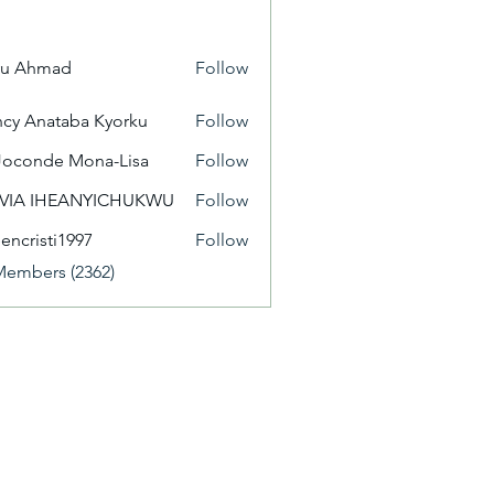
yu Ahmad
Follow
cy Anataba Kyorku
Follow
Joconde Mona-Lisa
Follow
IVIA IHEANYICHUKWU
Follow
eencristi1997
Follow
isti1997
Members (2362)