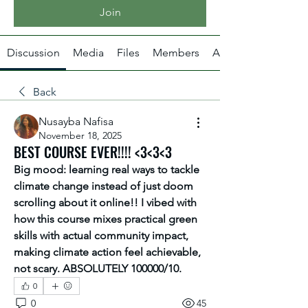
Join
Discussion
Media
Files
Members
About
Back
Nusayba Nafisa
November 18, 2025
BEST COURSE EVER!!!! <3<3<3
Big mood: learning real ways to tackle 
climate change instead of just doom 
scrolling about it online!! I vibed with 
how this course mixes practical green 
skills with actual community impact, 
making climate action feel achievable, 
not scary. ABSOLUTELY 100000/10.
0
0
45