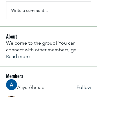
Write a comment...
About
Welcome to the group! You can
connect with other members, ge
...
Read more
Members
Aliyu Ahmad
Follow
Nancy Anataba Kyorku
Follow
La Joconde Mona-Lisa
Follow
OLIVIA IHEANYICHUKWU
Follow
fareencristi1997
Follow