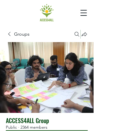
Groups
ACCESS4ALL Group
Public
·
2364 members