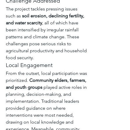
Challenge Addressed
The project tackles pressing issues 
such as 
soil erosion, declining fertility, 
and water scarcity
, all of which have 
been intensified by irregular rainfall 
patterns and climate change. These 
challenges pose serious risks to 
agricultural productivity and household 
food security.
Local Engagement
From the outset, local participation was 
prioritized. 
Community elders, farmers, 
and youth groups
 played active roles in 
planning, decision-making, and 
implementation. Traditional leaders 
provided guidance on where 
interventions were most needed, 
drawing on local knowledge and 
experience. Meanwhile, community 