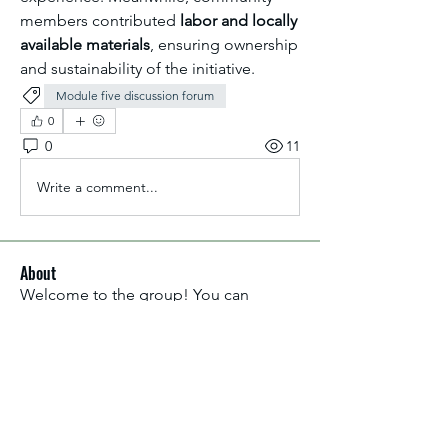
members contributed 
labor and locally 
available materials
, ensuring ownership 
and sustainability of the initiative.
Module five discussion forum
0
0
11
Write a comment...
About
Welcome to the group! You can
connect with other members, ge
...
Read more
Members
Aliyu Ahmad
Follow