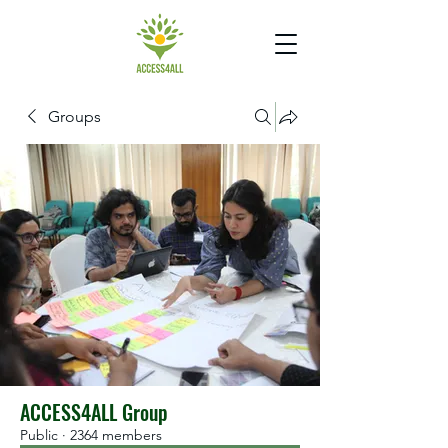
Groups
ACCESS4ALL Group
Public
·
2364 members