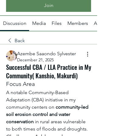
Join
Discussion
Media
Files
Members
About
Back
Azembe Saaondo Sylvester
December 21, 2025
Successful CBA / LLA Practice in My
Community( Kanshio, Makurdi)
Focus Area
A notable Community-Based 
Adaptation (CBA) initiative in my 
community centers on 
community-led 
soil erosion control and water 
conservation
 in rural areas vulnerable 
to both times of floods and droughts.