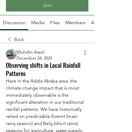
Join
Discussion
Media
Files
Members
About
Back
Muhdin Awol
December 24, 2025
Observing shifts in Local Rainfall
Patterns
Here in the Addis Ababa area, the 
climate change impact that is most 
immediately observable is the 
significant alteration in our traditional 
rainfall patterns. We have historically 
relied on predictable Kiremt (main 
rainy season) and Belg (short rains) 
seasons for agriculture, water supply, 