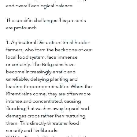
and overall ecological balance.
The specific challenges this presents 
are profound:
1. Agricultural Disruption: Smallholder 
farmers, who form the backbone of our 
local food system, face immense 
uncertainty. The Belg rains have 
become increasingly erratic and 
unreliable, delaying planting and 
leading to poor germination. When the 
Kiremt rains come, they are often more 
intense and concentrated, causing 
flooding that washes away topsoil and 
damages crops rather than nurturing 
them. This directly threatens food 
security and livelihoods.