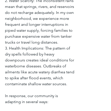
2. Water Scarcity: The inconsistent rains 
mean that springs, rivers, and reservoirs 
do not recharge adequately. In my own 
neighborhood, we experience more 
frequent and longer interruptions in 
piped water supply, forcing families to 
purchase expensive water from tanker 
trucks or travel long distances.
3. Health Implications: The pattern of 
dry spells followed by heavy 
downpours creates ideal conditions for 
waterborne diseases. Outbreaks of 
ailments like acute watery diarrhea tend 
to spike after flood events, which 
contaminate shallow water sources.
In response, our community is 
adapting in several ways: