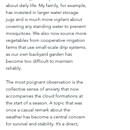
about daily life. My family, for example, 
has invested in larger water storage 
jugs and is much more vigilant about 
covering any standing water to prevent 
mosquitoes. We also now source more 
vegetables from cooperative irrigation 
farms that use small-scale drip systems, 
as our own backyard garden has 
become too difficult to maintain 
reliably.
The most poignant observation is the 
collective sense of anxiety that now 
accompanies the cloud formations at 
the start of a season. A topic that was 
once a casual remark about the 
weather has become a central concern 
for survival and stability. It’s a direct, 