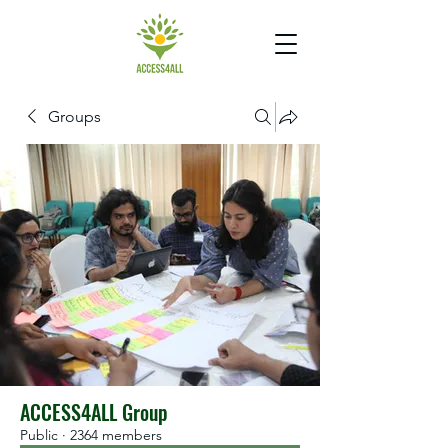
Groups
ACCESS4ALL Group
Public
·
2364 members