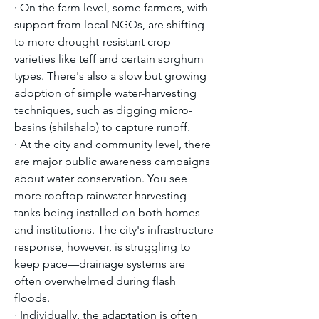
· On the farm level, some farmers, with 
support from local NGOs, are shifting 
to more drought-resistant crop 
varieties like teff and certain sorghum 
types. There's also a slow but growing 
adoption of simple water-harvesting 
techniques, such as digging micro-
basins (shilshalo) to capture runoff.
· At the city and community level, there 
are major public awareness campaigns 
about water conservation. You see 
more rooftop rainwater harvesting 
tanks being installed on both homes 
and institutions. The city's infrastructure 
response, however, is struggling to 
keep pace—drainage systems are 
often overwhelmed during flash 
floods.
· Individually, the adaptation is often 