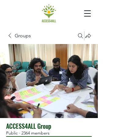
Groups
ACCESS4ALL Group
Public
·
2364 members