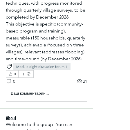
techniques, with progress monitored 
through quarterly village surveys, to be 
completed by December 2026.
This objective is specific (community-
based program and training), 
measurable (150 households, quarterly 
surveys), achievable (focused on three 
villages), relevant (addresses flooding), 
and time-bound (by December 2026).
Module eight discussion forum 1
0
0
21
Ваш комментарий...
About
Welcome to the group! You can