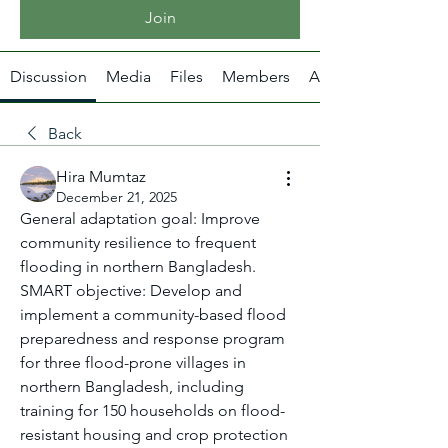
Join
Discussion
Media
Files
Members
About
Back
Hira Mumtaz
December 21, 2025
General adaptation goal: Improve 
community resilience to frequent 
flooding in northern Bangladesh.
SMART objective: Develop and 
implement a community-based flood 
preparedness and response program 
for three flood-prone villages in 
northern Bangladesh, including 
training for 150 households on flood-
resistant housing and crop protection 