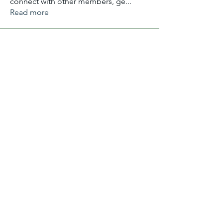
connect with other members, ge
...
Read more
Members
Aliyu Ahmad
Follow
Nancy Anataba Kyorku
Follow
La Joconde Mona-Lisa
Follow
OLIVIA IHEANYICHUKWU
Follow
fareencristi1997
Follow
fareencristi1997
See All Members (2364)