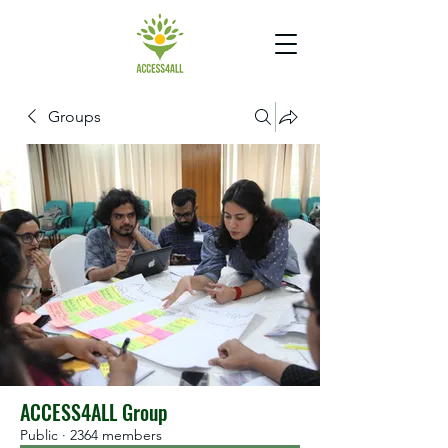
Groups
ACCESS4ALL Group
Public
·
2364 members