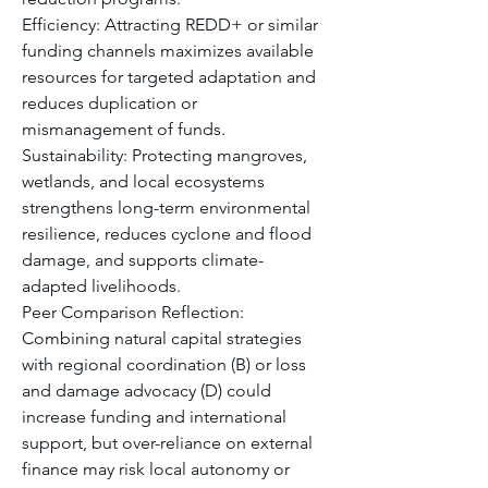
Efficiency: Attracting REDD+ or similar 
funding channels maximizes available 
resources for targeted adaptation and 
reduces duplication or 
mismanagement of funds.
Sustainability: Protecting mangroves, 
wetlands, and local ecosystems 
strengthens long-term environmental 
resilience, reduces cyclone and flood 
damage, and supports climate-
adapted livelihoods.
Peer Comparison Reflection: 
Combining natural capital strategies 
with regional coordination (B) or loss 
and damage advocacy (D) could 
increase funding and international 
support, but over-reliance on external 
finance may risk local autonomy or 