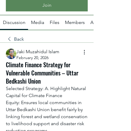
Join
Discussion
Media
Files
Members
About
Back
Jaki Muzahidul Islam
February 20, 2026
Climate Finance Strategy for
Vulnerable Communities – Uttar
Bedkashi Union
Selected Strategy: A. Highlight Natural 
Capital for Climate Finance
Equity: Ensures local communities in 
Uttar Bedkashi Union benefit fairly by 
linking forest and wetland conservation 
to livelihood support and disaster risk 
reduction programs.