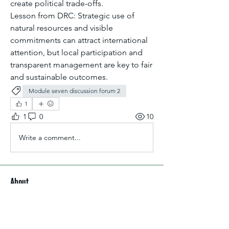
create political trade-offs.
Lesson from DRC: Strategic use of 
natural resources and visible 
commitments can attract international 
attention, but local participation and 
transparent management are key to fair 
and sustainable outcomes.
Module seven discussion forum 2
1
1
0
10
Write a comment...
About
Welcome to the group! You can
connect with other members, ge
...
Read more