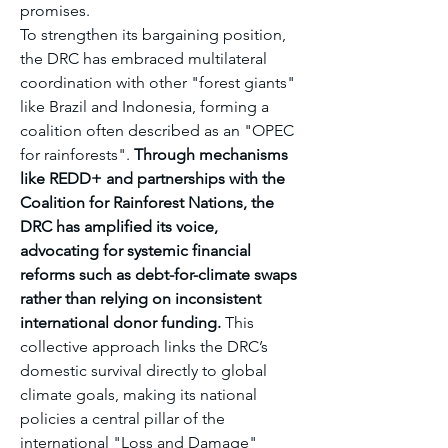
promises.
To strengthen its bargaining position, 
the DRC has embraced multilateral 
coordination with other "forest giants" 
like Brazil and Indonesia, forming a 
coalition often described as an "OPEC 
for rainforests". 
Through mechanisms 
like REDD+ and partnerships with the 
Coalition for Rainforest Nations, the 
DRC has amplified its voice, 
advocating for systemic financial 
reforms such as debt-for-climate swaps 
rather than relying on inconsistent 
international donor funding.
 This 
collective approach links the DRC’s 
domestic survival directly to global 
climate goals, making its national 
policies a central pillar of the 
international "Loss and Damage" 