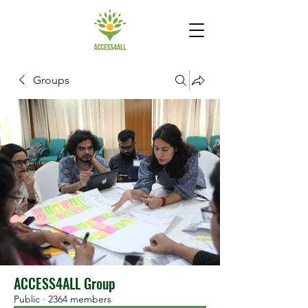
Groups
ACCESS4ALL Group
Public
·
2364 members