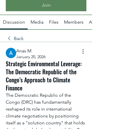
Join
Discussion
Media
Files
Members
About
Back
Anas M
January 20, 2026
Strategic Environmental Leverage:
The Democratic Republic of the
Congo’s Approach to Climate
Finance
The Democratic Republic of the 
Congo (DRC) has fundamentally 
reshaped its role in international 
climate negotiations by positioning 
itself as a "solution country" that holds 