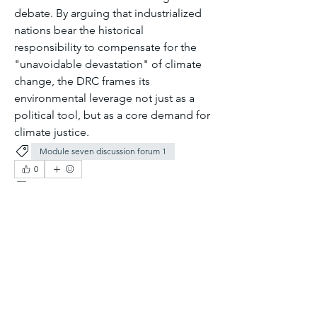
debate. By arguing that industrialized 
nations bear the historical 
responsibility to compensate for the 
"unavoidable devastation" of climate 
change, the DRC frames its 
environmental leverage not just as a 
political tool, but as a core demand for 
climate justice.
Module seven discussion forum 1
0
0
6
Write a comment...
About
Welcome to the group! You can
connect with other members, ge
...