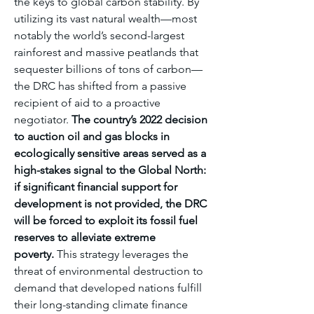
the keys to global carbon stability. By 
utilizing its vast natural wealth—most 
notably the world’s second-largest 
rainforest and massive peatlands that 
sequester billions of tons of carbon—
the DRC has shifted from a passive 
recipient of aid to a proactive 
negotiator. 
The country’s 2022 decision 
to auction oil and gas blocks in 
ecologically sensitive areas served as a 
high-stakes signal to the Global North: 
if significant financial support for 
development is not provided, the DRC 
will be forced to exploit its fossil fuel 
reserves to alleviate extreme 
poverty.
 This strategy leverages the 
threat of environmental destruction to 
demand that developed nations fulfill 
their long-standing climate finance 