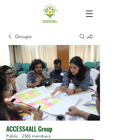
Groups
ACCESS4ALL Group
Public
·
2365 members