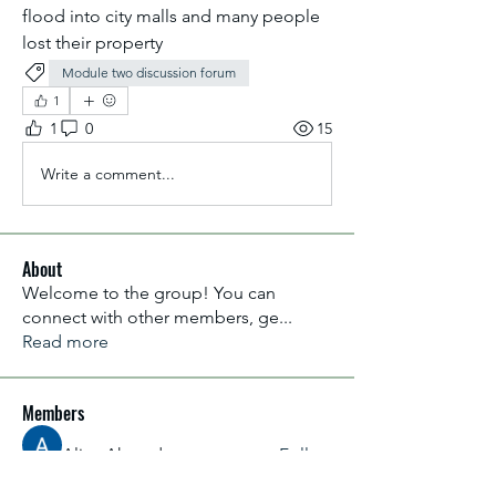
flood into city malls and many people 
lost their property 
Module two discussion forum
1
1
0
15
Write a comment...
About
Welcome to the group! You can
connect with other members, ge
...
Read more
Members
Aliyu Ahmad
Follow