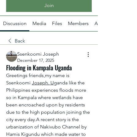
Join
Discussion
Media
Files
Members
About
Back
Ssenkoomi Joseph
December 17, 2025
Flooding in Kampala Uganda
Greetings friends,my name is 
Ssenkoomi 
Joseph. Ug
anda like the 
Philippines experiences floods more 
so in Kampala where wetlands have 
been encroached upon by residents 
due to the high population joining the 
city every day.A recent story is the 
urbanization of Nakivubo Channel by 
Hamis Kigundu which made water to 