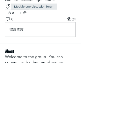
Module one discussion forum
0
0
24
撰寫留言......
About
Welcome to the group! You can
connect with other members, ge
...
Read more
Members
Aliyu Ahmad
Follow
Nancy Anataba Kyorku
Follow