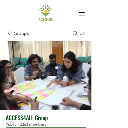
Groups
ACCESS4ALL Group
Public
·
2363 members