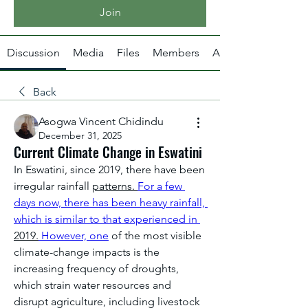
Join
Discussion
Media
Files
Members
About
Back
Asogwa Vincent Chidindu
December 31, 2025
Current Climate Change in Eswatini
In Eswatini, since 2019, there have been 
irregular rainfall 
patterns. 
For a few 
days now, there has been heavy rainfall, 
which is similar to that experienced in 
2019.
 However, one
 of the most visible 
climate-change impacts is the 
increasing frequency of droughts, 
which strain water resources and 
disrupt agriculture, including livestock 