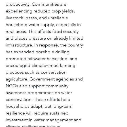
productivity. Communities are 
experiencing reduced crop yields, 
livestock losses, and unreliable 
household water supply, especially in 
rural areas. This affects food security 
and places pressure on already limited 
infrastructure. In response, the country 
has expanded borehole drilling, 
promoted rainwater harvesting, and 
encouraged climate‑smart farming 
practices such as conservation 
agriculture. Government agencies and 
NGOs also support community 
awareness programmes on water 
conservation. These efforts help 
households adapt, but long‑term 
resilience will require sustained 
investment in water management and 
climate‑resilient agriculture.