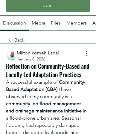
Join
Discussion
Media
Files
Members
About
Back
Milton komeh Lahai
January 8, 2026
Reflection on Community-Based and
Locally Led Adaptation Practices
A successful example of 
Community-
Based Adaptation (CBA)
 I have 
observed in my community is a 
community-led flood management 
and drainage maintenance initiative
 in 
a flood-prone urban area. Seasonal 
flooding had repeatedly damaged 
homes, disrupted livelihoods, and 