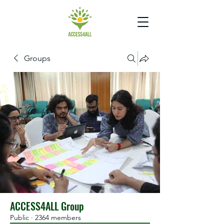
Groups
ACCESS4ALL Group
Public
·
2364 members