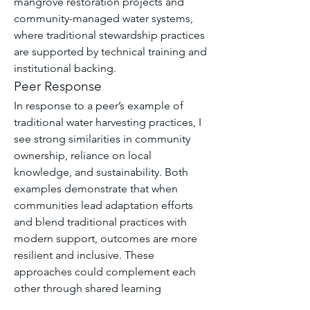
mangrove restoration projects and 
community-managed water systems, 
where traditional stewardship practices 
are supported by technical training and 
institutional backing.
Peer Response
In response to a peer’s example of 
traditional water harvesting practices, I 
see strong similarities in community 
ownership, reliance on local 
knowledge, and sustainability. Both 
examples demonstrate that when 
communities lead adaptation efforts 
and blend traditional practices with 
modern support, outcomes are more 
resilient and inclusive. These 
approaches could complement each 
other through shared learning 
platforms and policy support.