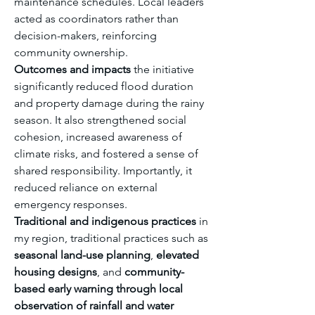
maintenance schedules. Local leaders 
acted as coordinators rather than 
decision-makers, reinforcing 
community ownership.
Outcomes and impacts
 the initiative 
significantly reduced flood duration 
and property damage during the rainy 
season. It also strengthened social 
cohesion, increased awareness of 
climate risks, and fostered a sense of 
shared responsibility. Importantly, it 
reduced reliance on external 
emergency responses.
Traditional and indigenous practices
 in 
my region, traditional practices such as 
seasonal land-use planning
, 
elevated 
housing designs
, and 
community-
based early warning through local 
observation of rainfall and water 