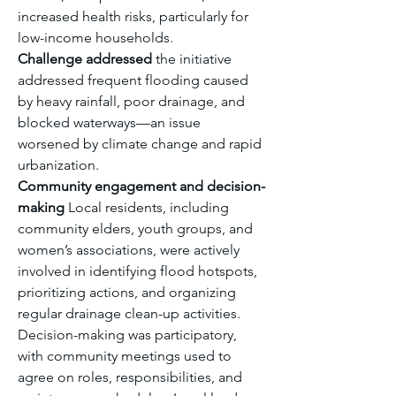
increased health risks, particularly for 
low-income households.
Challenge addressed
 the initiative 
addressed frequent flooding caused 
by heavy rainfall, poor drainage, and 
blocked waterways—an issue 
worsened by climate change and rapid 
urbanization.
Community engagement and decision-
making
 Local residents, including 
community elders, youth groups, and 
women’s associations, were actively 
involved in identifying flood hotspots, 
prioritizing actions, and organizing 
regular drainage clean-up activities. 
Decision-making was participatory, 
with community meetings used to 
agree on roles, responsibilities, and 