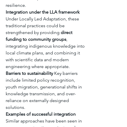
resilience.
Integration under the LLA framework
Under Locally Led Adaptation, these 
traditional practices could be 
strengthened by providing 
direct 
funding to community groups
, 
integrating indigenous knowledge into 
local climate plans, and combining it 
with scientific data and modern 
engineering where appropriate.
Barriers to sustainability
 Key barriers 
include limited policy recognition, 
youth migration, generational shifts in 
knowledge transmission, and over-
reliance on externally designed 
solutions.
Examples of successful integration
Similar approaches have been seen in 