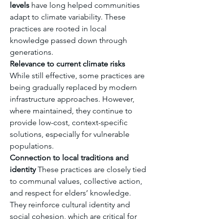
levels
 have long helped communities 
adapt to climate variability. These 
practices are rooted in local 
knowledge passed down through 
generations.
Relevance to current climate risks
While still effective, some practices are 
being gradually replaced by modern 
infrastructure approaches. However, 
where maintained, they continue to 
provide low-cost, context-specific 
solutions, especially for vulnerable 
populations.
Connection to local traditions and 
identity
 These practices are closely tied 
to communal values, collective action, 
and respect for elders’ knowledge. 
They reinforce cultural identity and 
social cohesion, which are critical for 