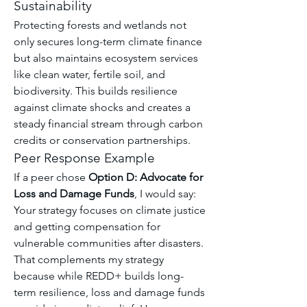
Sustainability
Protecting forests and wetlands not 
only secures long-term climate finance 
but also maintains ecosystem services 
like clean water, fertile soil, and 
biodiversity. This builds resilience 
against climate shocks and creates a 
steady financial stream through carbon 
credits or conservation partnerships.
Peer Response Example
If a peer chose 
Option D: Advocate for 
Loss and Damage Funds
, I would say:
Your strategy focuses on climate justice 
and getting compensation for 
vulnerable communities after disasters. 
That complements my strategy 
because while REDD+ builds long-
term resilience, loss and damage funds 