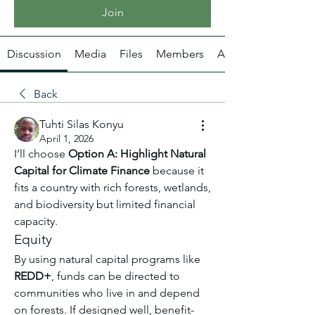
Join
Discussion
Media
Files
Members
About
Back
Tuhti Silas Konyu
April 1, 2026
I’ll choose 
Option A: Highlight Natural 
Capital for Climate Finance
 because it 
fits a country with rich forests, wetlands, 
and biodiversity but limited financial 
capacity.
Equity
By using natural capital programs like 
REDD+
, funds can be directed to 
communities who live in and depend 
on forests. If designed well, benefit-