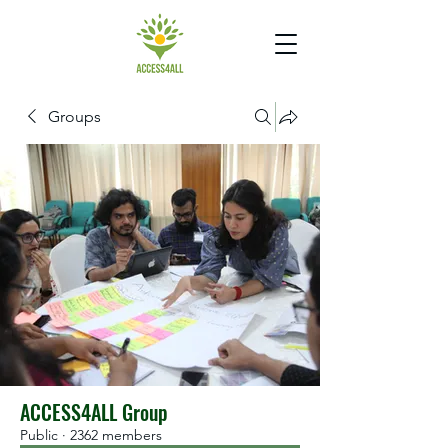
Groups
ACCESS4ALL Group
Public
·
2362 members