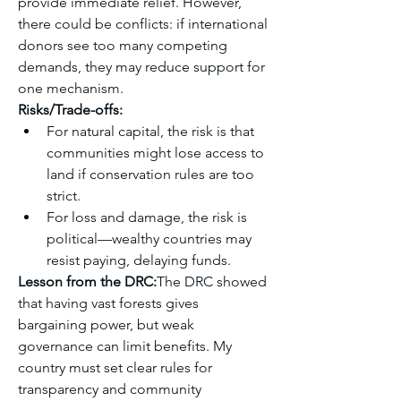
provide immediate relief. However, 
there could be conflicts: if international 
donors see too many competing 
demands, they may reduce support for 
one mechanism.
Risks/Trade-offs:
For natural capital, the risk is that 
communities might lose access to 
land if conservation rules are too 
strict.
For loss and damage, the risk is 
political—wealthy countries may 
resist paying, delaying funds.
Lesson from the DRC:
The DRC showed 
that having vast forests gives 
bargaining power, but weak 
governance can limit benefits. My 
country must set clear rules for 
transparency and community 