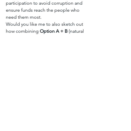
participation to avoid corruption and 
ensure funds reach the people who 
need them most.
Would you like me to also sketch out 
how combining 
Option A + B
 (natural 
capital plus regional alliances) could 
give even stronger leverage in 
negotiations?
Module seven discussion forum 2
0
0
6
コメントを追加…
About
Welcome to the group! You can
connect with other members, ge
...