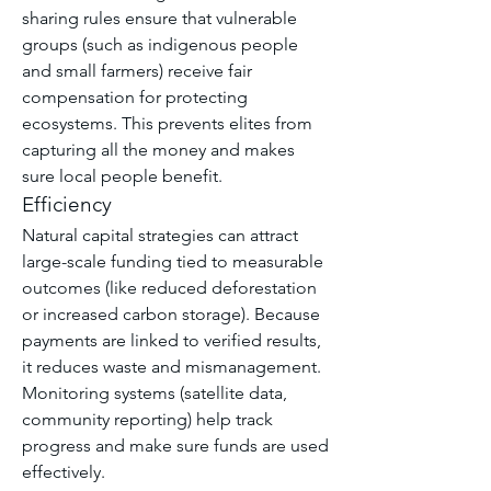
sharing rules ensure that vulnerable 
groups (such as indigenous people 
and small farmers) receive fair 
compensation for protecting 
ecosystems. This prevents elites from 
capturing all the money and makes 
sure local people benefit.
Efficiency
Natural capital strategies can attract 
large-scale funding tied to measurable 
outcomes (like reduced deforestation 
or increased carbon storage). Because 
payments are linked to verified results, 
it reduces waste and mismanagement. 
Monitoring systems (satellite data, 
community reporting) help track 
progress and make sure funds are used 
effectively.