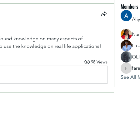
Members
Ali
Nan
ofound knowledge on many aspects of 
La 
to use the knowledge on real life applications!
OL
98 Views
far
fareencr
See All 