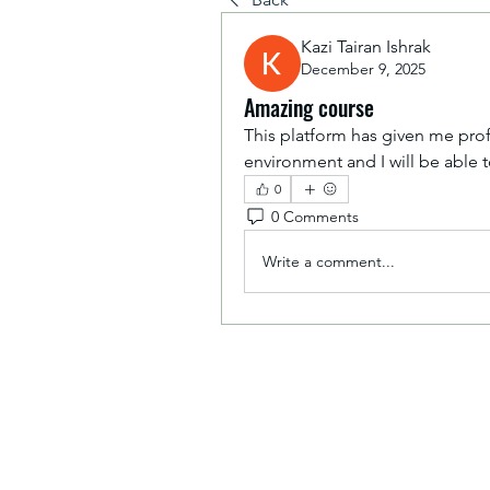
Kazi Tairan Ishrak
December 9, 2025
Amazing course
This platform has given me pr
environment and I will be able 
0
0 Comments
Write a comment...