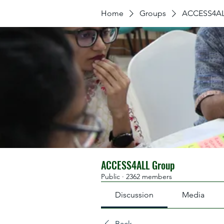
Home
Groups
ACCESS4AL
ACCESS4ALL Group
Public
·
2362 members
Discussion
Media
Back