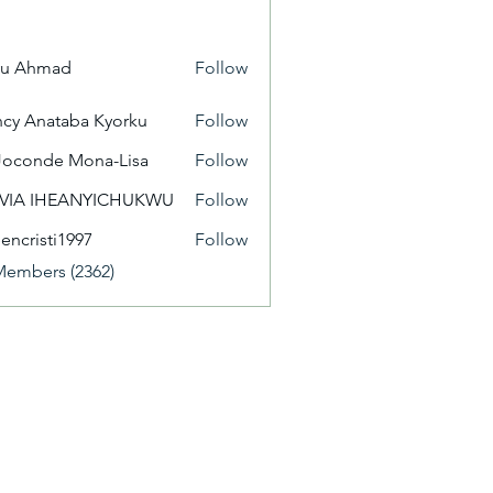
yu Ahmad
Follow
cy Anataba Kyorku
Follow
Joconde Mona-Lisa
Follow
IVIA IHEANYICHUKWU
Follow
eencristi1997
Follow
isti1997
Members (2362)