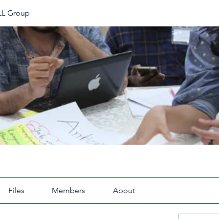
L Group
Files
Members
About