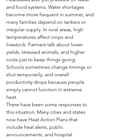
and food systems. Water shortages 
become more frequent in summer, and 
many families depend on tankers or 
irregular supply. In rural areas, high 
temperatures affect crops and 
livestock. Farmers talk about lower 
yields, stressed animals, and higher 
costs just to keep things going. 
Schools sometimes change timings or 
shut temporarily, and overall 
productivity drops because people 
simply cannot function in extreme 
heat.
There have been some responses to 
this situation. Many cities and states 
now have Heat Action Plans that 
include heat alerts, public 
announcements, and hospital 