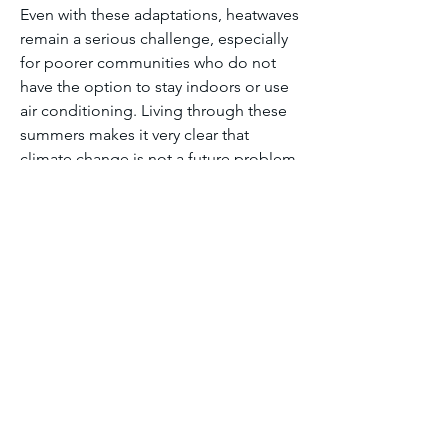
Even with these adaptations, heatwaves 
remain a serious challenge, especially 
for poorer communities who do not 
have the option to stay indoors or use 
air conditioning. Living through these 
summers makes it very clear that 
climate change is not a future problem 
for India. It is already affecting how 
people live, work, and stay healthy 
every day.
Module one discussion forum
0
0
26
Write a comment...
About