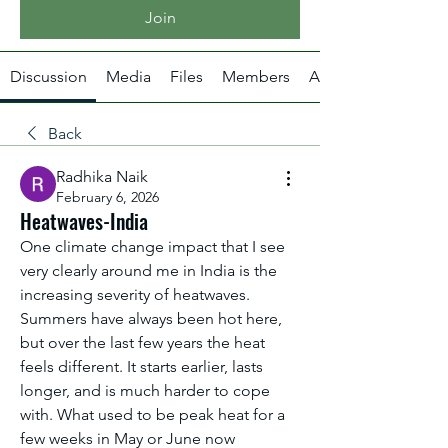
Join
Discussion
Media
Files
Members
About
Back
Radhika Naik
February 6, 2026
Heatwaves-India
One climate change impact that I see 
very clearly around me in India is the 
increasing severity of heatwaves. 
Summers have always been hot here, 
but over the last few years the heat 
feels different. It starts earlier, lasts 
longer, and is much harder to cope 
with. What used to be peak heat for a 
few weeks in May or June now 