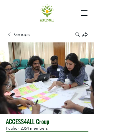
Groups
ACCESS4ALL Group
Public
·
2364 members