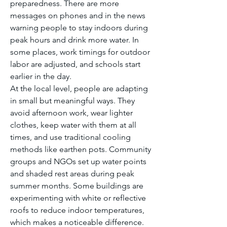
preparedness. There are more 
messages on phones and in the news 
warning people to stay indoors during 
peak hours and drink more water. In 
some places, work timings for outdoor 
labor are adjusted, and schools start 
earlier in the day.
At the local level, people are adapting 
in small but meaningful ways. They 
avoid afternoon work, wear lighter 
clothes, keep water with them at all 
times, and use traditional cooling 
methods like earthen pots. Community 
groups and NGOs set up water points 
and shaded rest areas during peak 
summer months. Some buildings are 
experimenting with white or reflective 
roofs to reduce indoor temperatures, 
which makes a noticeable difference.