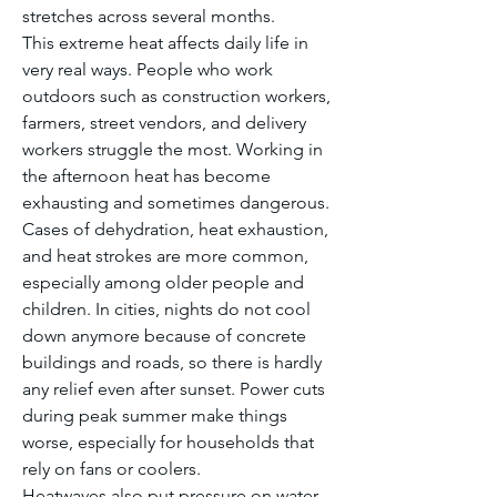
stretches across several months.
This extreme heat affects daily life in 
very real ways. People who work 
outdoors such as construction workers, 
farmers, street vendors, and delivery 
workers struggle the most. Working in 
the afternoon heat has become 
exhausting and sometimes dangerous. 
Cases of dehydration, heat exhaustion, 
and heat strokes are more common, 
especially among older people and 
children. In cities, nights do not cool 
down anymore because of concrete 
buildings and roads, so there is hardly 
any relief even after sunset. Power cuts 
during peak summer make things 
worse, especially for households that 
rely on fans or coolers.
Heatwaves also put pressure on water 