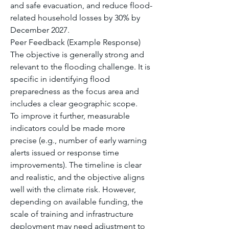
and safe evacuation, and reduce flood-
related household losses by 30% by 
December 2027.
Peer Feedback (Example Response) 
The objective is generally strong and 
relevant to the flooding challenge. It is 
specific in identifying flood 
preparedness as the focus area and 
includes a clear geographic scope.
To improve it further, measurable 
indicators could be made more 
precise (e.g., number of early warning 
alerts issued or response time 
improvements). The timeline is clear 
and realistic, and the objective aligns 
well with the climate risk. However, 
depending on available funding, the 
scale of training and infrastructure 
deployment may need adjustment to 