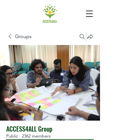
Groups
ACCESS4ALL Group
Public
·
2362 members