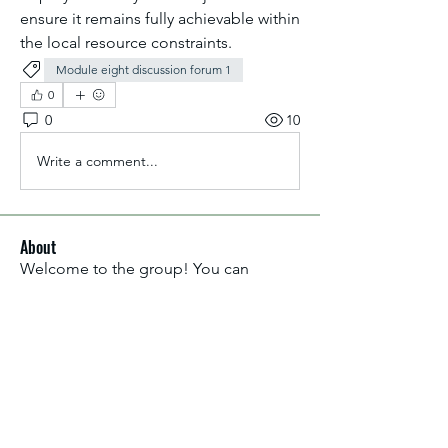
ensure it remains fully achievable within 
the local resource constraints.
Module eight discussion forum 1
0
0
10
Write a comment...
About
Welcome to the group! You can
connect with other members, ge
...
Read more
Members
Aliyu Ahmad
Follow