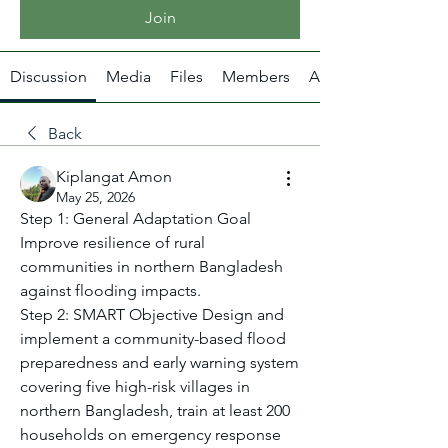
Join
Discussion
Media
Files
Members
About
Back
Kiplangat Amon
May 25, 2026
Step 1: General Adaptation Goal 
Improve resilience of rural 
communities in northern Bangladesh 
against flooding impacts.
Step 2: SMART Objective Design and 
implement a community-based flood 
preparedness and early warning system 
covering five high-risk villages in 
northern Bangladesh, train at least 200 
households on emergency response 