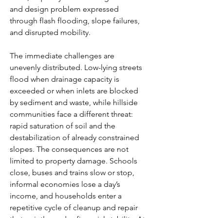
and design problem expressed 
through flash flooding, slope failures, 
and disrupted mobility.
The immediate challenges are 
unevenly distributed. Low-lying streets 
flood when drainage capacity is 
exceeded or when inlets are blocked 
by sediment and waste, while hillside 
communities face a different threat: 
rapid saturation of soil and the 
destabilization of already constrained 
slopes. The consequences are not 
limited to property damage. Schools 
close, buses and trains slow or stop, 
informal economies lose a day’s 
income, and households enter a 
repetitive cycle of cleanup and repair 