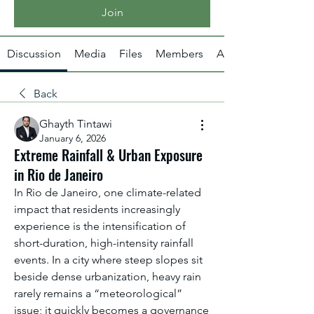
Join
Discussion
Media
Files
Members
About
Back
Ghayth Tintawi
January 6, 2026
Extreme Rainfall & Urban Exposure
in Rio de Janeiro
In Rio de Janeiro, one climate-related 
impact that residents increasingly 
experience is the intensification of 
short-duration, high-intensity rainfall 
events. In a city where steep slopes sit 
beside dense urbanization, heavy rain 
rarely remains a “meteorological” 
issue; it quickly becomes a governance 