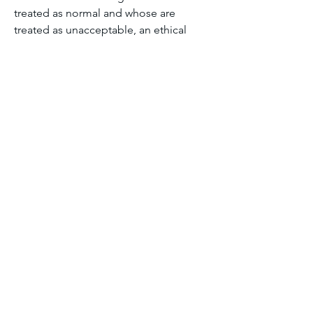
treated as normal and whose are 
treated as unacceptable, an ethical 
question that urban design cannot 
avoid.
Module one discussion forum
1
1
0
24
댓글을 입력하세요.
About
Welcome to the group! You can
connect with other members, ge
...
Read more
Members