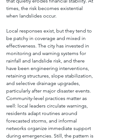
that quietly erodes financial stability. At 
times, the risk becomes existential 
when landslides occur.
Local responses exist, but they tend to 
be patchy in coverage and mixed in 
effectiveness. The city has invested in 
monitoring and warning systems for 
rainfall and landslide risk, and there 
have been engineering interventions, 
retaining structures, slope stabilization, 
and selective drainage upgrades, 
particularly after major disaster events. 
Community-level practices matter as 
well: local leaders circulate warnings, 
residents adapt routines around 
forecasted storms, and informal 
networks organize immediate support 
during emergencies. Still, the pattern is 