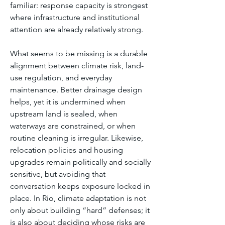
familiar: response capacity is strongest 
where infrastructure and institutional 
attention are already relatively strong.
What seems to be missing is a durable 
alignment between climate risk, land-
use regulation, and everyday 
maintenance. Better drainage design 
helps, yet it is undermined when 
upstream land is sealed, when 
waterways are constrained, or when 
routine cleaning is irregular. Likewise, 
relocation policies and housing 
upgrades remain politically and socially 
sensitive, but avoiding that 
conversation keeps exposure locked in 
place. In Rio, climate adaptation is not 
only about building “hard” defenses; it 
is also about deciding whose risks are 