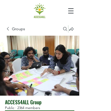
Groups
ACCESS4ALL Group
Public
·
2364 members