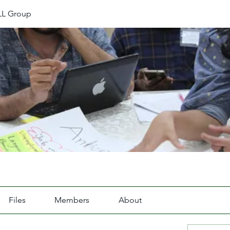
L Group
Files
Members
About