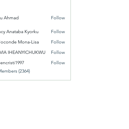
yu Ahmad
Follow
cy Anataba Kyorku
Follow
Joconde Mona-Lisa
Follow
IVIA IHEANYICHUKWU
Follow
eencristi1997
Follow
isti1997
Members (2364)