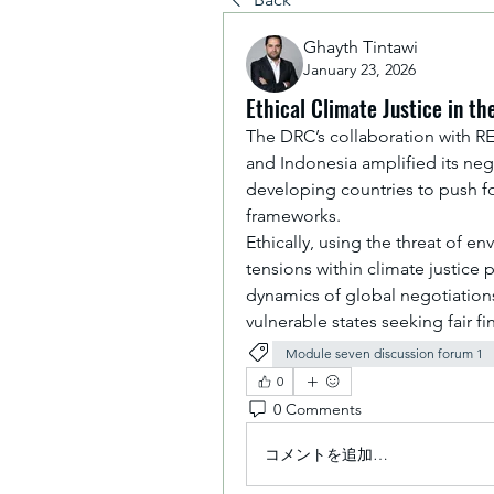
Ghayth Tintawi
January 23, 2026
Ethical Climate Justice in t
The DRC’s collaboration with RED
and Indonesia amplified its nego
developing countries to push for
frameworks. 
Ethically, using the threat of e
tensions within climate justice 
dynamics of global negotiations
vulnerable states seeking fair fi
Module seven discussion forum 1
0
0 Comments
コメントを追加…