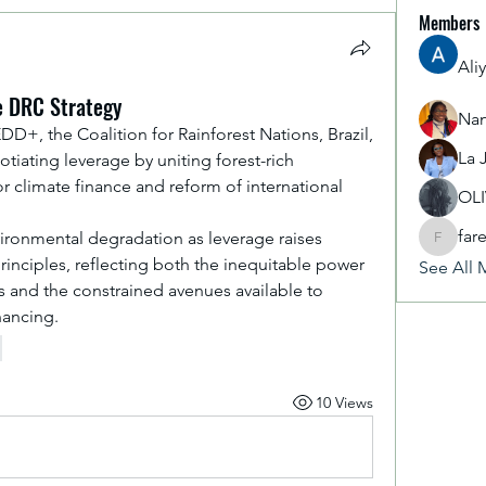
Members
Ali
he DRC Strategy
Nan
D+, the Coalition for Rainforest Nations, Brazil, 
La 
tiating leverage by uniting forest-rich 
 climate finance and reform of international 
OL
far
nvironmental degradation as leverage raises 
fareencr
principles, reflecting both the inequitable power 
See All 
 and the constrained avenues available to 
nancing.
10 Views