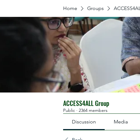
Home
Groups
ACCESS4AL
ACCESS4ALL Group
Public
·
2364 members
Discussion
Media
Back