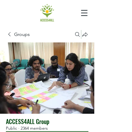
Groups
ACCESS4ALL Group
Public
·
2364 members