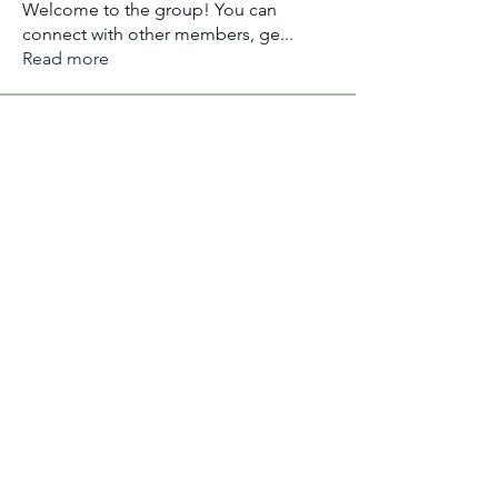
Welcome to the group! You can
connect with other members, ge
...
Read more
Members
Aliyu Ahmad
Follow
Nancy Anataba Kyorku
Follow
La Joconde Mona-Lisa
Follow
OLIVIA IHEANYICHUKWU
Follow
fareencristi1997
Follow
fareencristi1997
See All Members (2364)