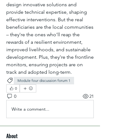
design innovative solutions and 
provide technical expertise, shaping 
effective interventions. But the real 
beneficiaries are the local communities 
– they're the ones who'll reap the 
rewards of a resilient environment, 
improved livelihoods, and sustainable 
development. Plus, they're the frontline 
monitors, ensuring projects are on 
track and adopted long-term.
Module four discussion forum 1
0
0
21
Write a comment...
About