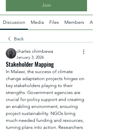
Join
Discussion
Media
Files
Members
About
Back
charles chimbewa
January 3, 2026
Stakeholder Mapping
In Malawi, the success of climate 
change adaptation projects hinges on 
key stakeholders playing to their 
strengths. Government agencies are 
crucial for policy support and creating 
an enabling environment, ensuring 
project sustainability. NGOs bring 
much-needed funding and resources, 
turning plans into action. Researchers 