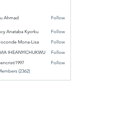
yu Ahmad
Follow
cy Anataba Kyorku
Follow
Joconde Mona-Lisa
Follow
IVIA IHEANYICHUKWU
Follow
eencristi1997
Follow
isti1997
Members (2362)