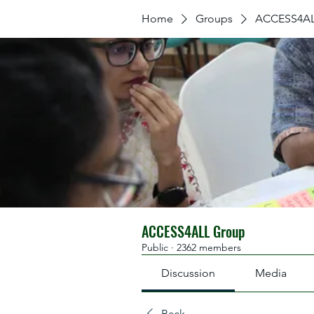
Home
Groups
ACCESS4AL
ACCESS4ALL Group
Public
·
2362 members
Discussion
Media
Back