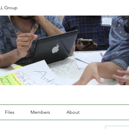
L Group
Files
Members
About