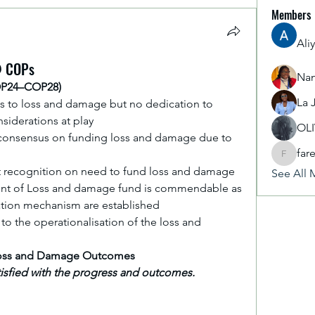
Members
Ali
@ COPs
Nan
OP24–COP28)
La 
s to loss and damage but no dedication to 
siderations at play
OL
no consensus on funding loss and damage due to 
far
fareencr
t recognition on need to fund loss and damage
See All 
ent of Loss and damage fund is commendable as 
sation mechanism are established
to the operationalisation of the loss and 
 Loss and Damage Outcomes
atisfied with the progress and outcomes.