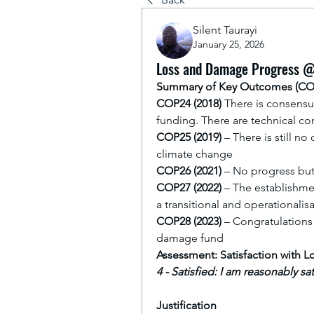
Silent Taurayi
January 25, 2026
Loss and Damage Progress 
Summary of Key Outcomes (C
COP24 (2018)
 There is consensu
funding. There are technical con
COP25 (2019)
 – There is still 
climate change
COP26 (2021)
 – No progress bu
COP27 (2022)
 – The establishm
a transitional and operationali
COP28 (2023)
 – Congratulations 
damage fund
Assessment: Satisfaction with
4 - Satisfied: I am reasonably s
Justification