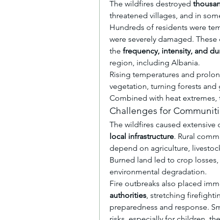
The wildfires destroyed 
thousan
threatened villages, and in some 
Hundreds of residents were tempo
were severely damaged. These ev
the 
frequency, intensity, and du
region, including Albania.
Rising temperatures and prolon
vegetation, turning forests and 
Combined with heat extremes, thi
Challenges for Communitie
The wildfires caused extensive
local infrastructure
. Rural commu
depend on agriculture, livestock,
Burned land led to crop losses,
environmental degradation.
Fire outbreaks also placed imm
authorities
, stretching firefight
preparedness and response. Smok
risks, especially for children, t