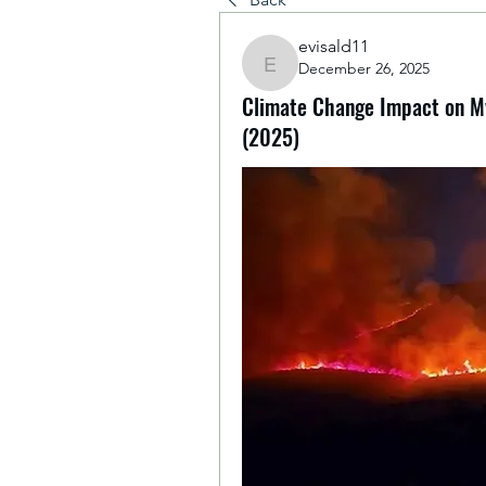
evisald11
December 26, 2025
evisald11
Climate Change Impact on My
(2025)