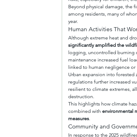
Beyond physical damage, the fir
among residents, many of whom f
year.
Human Activities That Wo
Although extreme heat and drou
significantly amplified the wildf
logging, uncontrolled burning of
maintenance increased fuel load
linked to human negligence or 
Urban expansion into forested 
regulations further increased vu
resilient to climate extremes, al
destruction.
This highlights how climate h
combined with 
environmental m
measures
.
Community and Governme
In response to the 2025 wildfire