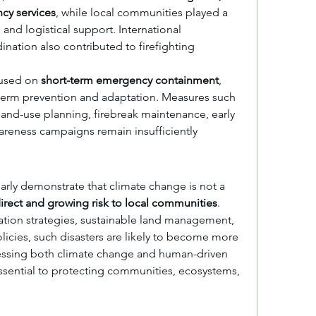
cy services
, while local communities played a 
s and logistical support. International 
nation also contributed to firefighting 
used on 
short-term emergency containment
, 
term prevention and adaptation. Measures such 
land-use planning, firebreak maintenance, early 
reness campaigns remain insufficiently 
early demonstrate that climate change is not a 
irect and growing risk to local communities
. 
tion strategies, sustainable land management, 
licies, such disasters are likely to become more 
essing both climate change and human-driven 
sential to protecting communities, ecosystems, 