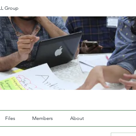
L Group
Files
Members
About