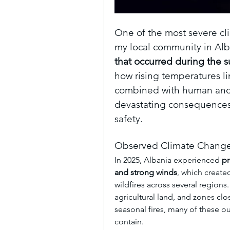
One of the most severe cl
my local community in Alba
that occurred during the 
how rising temperatures li
combined with human and e
devastating consequences 
safety.
Observed Climate Change
In 2025, Albania experienced 
pr
and strong winds
, which created
wildfires across several regions
agricultural land, and zones clos
seasonal fires, many of these ou
contain.