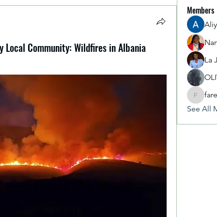
Members
Ali
Nan
 Local Community: Wildfires in Albania
La 
OL
far
fareencr
See All 