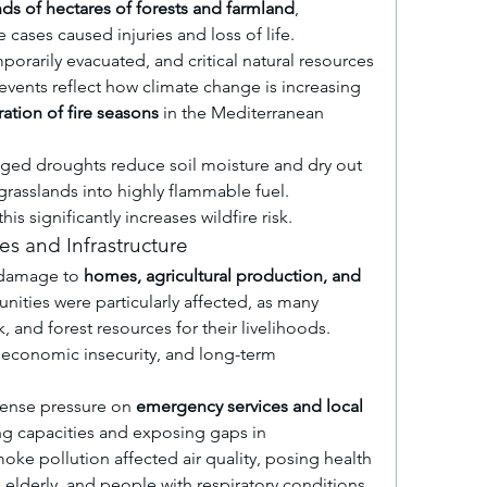
ds of hectares of forests and farmland
, 
cases caused injuries and loss of life. 
rarily evacuated, and critical natural resources 
ents reflect how climate change is increasing 
ration of fire seasons
 in the Mediterranean 
ged droughts reduce soil moisture and dry out 
grasslands into highly flammable fuel. 
s significantly increases wildfire risk.
s and Infrastructure
 damage to 
homes, agricultural production, and 
nities were particularly affected, as many 
 and forest resources for their livelihoods. 
 economic insecurity, and long-term 
ense pressure on 
emergency services and local 
ing capacities and exposing gaps in 
e pollution affected air quality, posing health 
he elderly, and people with respiratory conditions.