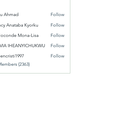
yu Ahmad
Follow
cy Anataba Kyorku
Follow
Joconde Mona-Lisa
Follow
IVIA IHEANYICHUKWU
Follow
eencristi1997
Follow
isti1997
Members (2363)