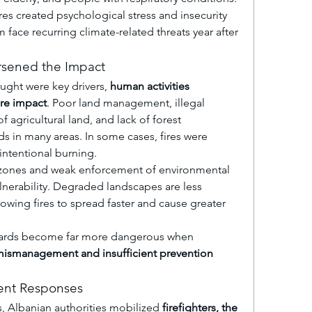
es created psychological stress and insecurity 
ace recurring climate-related threats year after 
rsened the Impact
ght were key drivers, 
human activities 
ire impact
. Poor land management, illegal 
 agricultural land, and lack of forest 
s in many areas. In some cases, fires were 
intentional burning.
zones and weak enforcement of environmental 
lnerability. Degraded landscapes are less 
lowing fires to spread faster and cause greater 
azards become far more dangerous when 
ismanagement and insufficient prevention 
nt Responses
s, Albanian authorities mobilized 
firefighters, the 