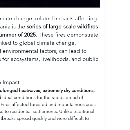
imate change–related impacts affecting 
nia is the 
series of large-scale wildfires 
summer of 2025
. These fires demonstrate 
nked to global climate change, 
nvironmental factors, can lead to 
for ecosystems, livelihoods, and public 
 Impact
olonged heatwaves, extremely dry conditions, 
 ideal conditions for the rapid spread of 
. Fires affected forested and mountainous areas, 
e to residential settlements. Unlike traditional 
tbreaks spread quickly and were difficult to 