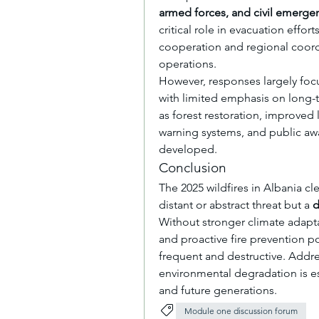
armed forces, and civil emergen
critical role in evacuation effort
cooperation and regional coordi
operations.
However, responses largely foc
with limited emphasis on long-
as forest restoration, improved 
warning systems, and public awa
developed.
Conclusion
The 2025 wildfires in Albania cl
distant or abstract threat but a 
d
Without stronger climate adapta
and proactive fire prevention po
frequent and destructive. Addr
environmental degradation is es
and future generations.
Module one discussion forum