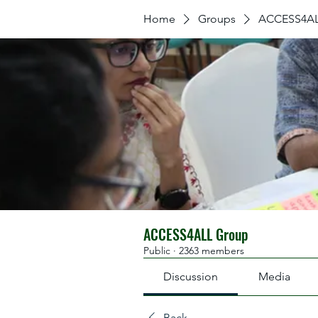
Home
Groups
ACCESS4AL
ACCESS4ALL Group
Public
·
2363 members
Discussion
Media
Back