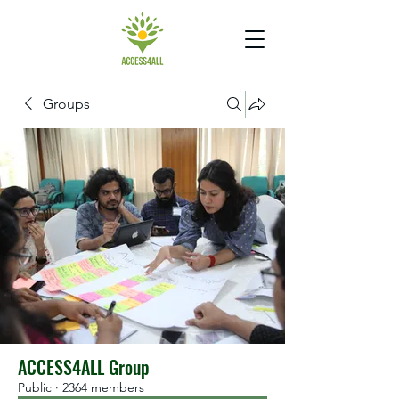
Groups
ACCESS4ALL Group
Public
·
2364 members