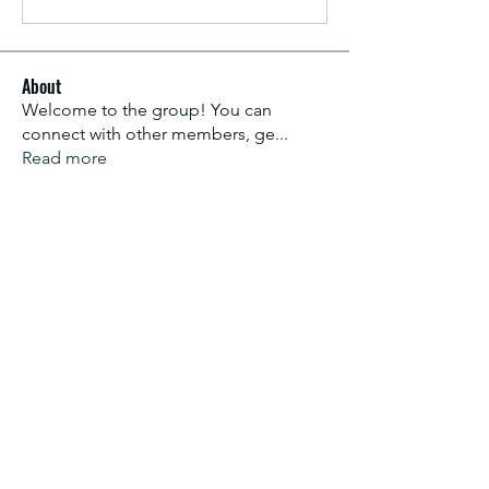
About
Welcome to the group! You can
connect with other members, ge
...
Read more
Members
Aliyu Ahmad
Follow
Nancy Anataba Kyorku
Follow
La Joconde Mona-Lisa
Follow
OLIVIA IHEANYICHUKWU
Follow
fareencristi1997
Follow
fareencristi1997
See All Members (2364)