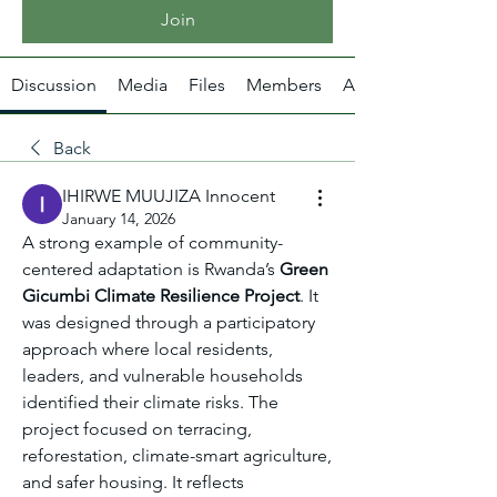
Join
Discussion
Media
Files
Members
About
Back
IHIRWE MUUJIZA Innocent
January 14, 2026
A strong example of community-
centered adaptation is Rwanda’s 
Green 
Gicumbi Climate Resilience Project
. It 
was designed through a participatory 
approach where local residents, 
leaders, and vulnerable households 
identified their climate risks. The 
project focused on terracing, 
reforestation, climate-smart agriculture, 
and safer housing. It reflects 