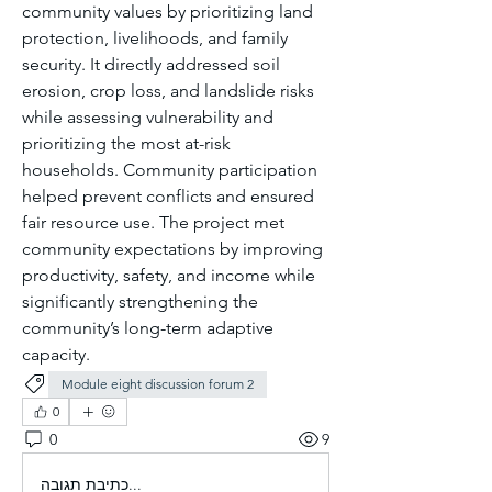
community values by prioritizing land 
protection, livelihoods, and family 
security. It directly addressed soil 
erosion, crop loss, and landslide risks 
while assessing vulnerability and 
prioritizing the most at-risk 
households. Community participation 
helped prevent conflicts and ensured 
fair resource use. The project met 
community expectations by improving 
productivity, safety, and income while 
significantly strengthening the 
community’s long-term adaptive 
capacity.
Module eight discussion forum 2
0
0
9
כתיבת תגובה...