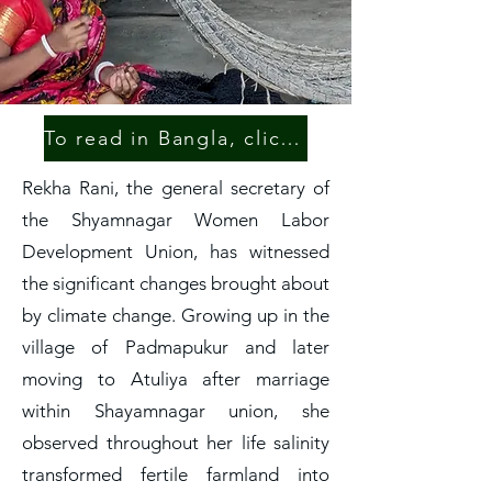
To read in Bangla, click here.
Rekha Rani, the general secretary of
the Shyamnagar Women Labor
Development Union, has witnessed
the significant changes brought about
by climate change. Growing up in the
village of Padmapukur and later
moving to Atuliya after marriage
within Shayamnagar union, she
observed throughout her life salinity
transformed fertile farmland into