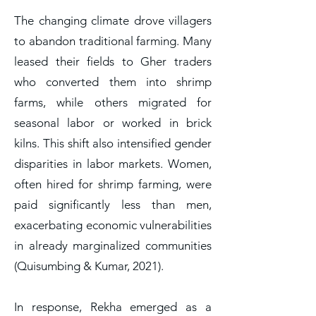
The changing climate drove villagers
to abandon traditional farming. Many
leased their fields to Gher traders
who converted them into shrimp
farms, while others migrated for
seasonal labor or worked in brick
kilns. This shift also intensified gender
disparities in labor markets. Women,
often hired for shrimp farming, were
paid significantly less than men,
exacerbating economic vulnerabilities
in already marginalized communities
(Quisumbing & Kumar, 2021).
In response, Rekha emerged as a