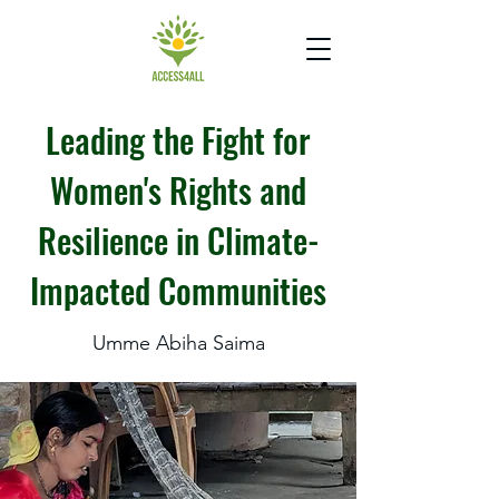
Leading the Fight for
Women's Rights and
Resilience in Climate-
Impacted Communities
Umme Abiha Saima