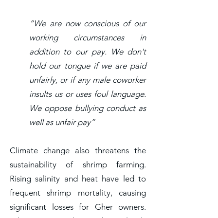
“We are now conscious of our
working circumstances in
addition to our pay. We don't
hold our tongue if we are paid
unfairly, or if any male coworker
insults us or uses foul language.
We oppose bullying conduct as
well as unfair pay”
Climate change also threatens the
sustainability of shrimp farming.
Rising salinity and heat have led to
frequent shrimp mortality, causing
significant losses for Gher owners.