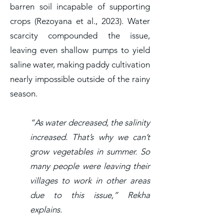
barren soil incapable of supporting
crops (Rezoyana et al., 2023). Water
scarcity compounded the issue,
leaving even shallow pumps to yield
saline water, making paddy cultivation
nearly impossible outside of the rainy
season.
“As water decreased, the salinity
increased. That’s why we can’t
grow vegetables in summer. So
many people were leaving their
villages to work in other areas
due to this issue,” Rekha
explains.