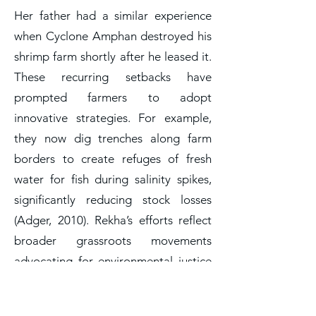
Her father had a similar experience
when Cyclone Amphan destroyed his
shrimp farm shortly after he leased it.
These recurring setbacks have
prompted farmers to adopt
innovative strategies. For example,
they now dig trenches along farm
borders to create refuges of fresh
water for fish during salinity spikes,
significantly reducing stock losses
(Adger, 2010). Rekha’s efforts reflect
broader grassroots movements
advocating for environmental justice
and labor rights in climate-vulnerable
regions (Crona et al., 2020). The