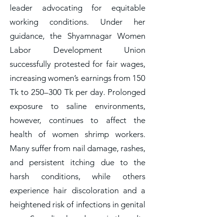
leader advocating for equitable
working conditions. Under her
guidance, the Shyamnagar Women
Labor Development Union
successfully protested for fair wages,
increasing women’s earnings from 150
Tk to 250–300 Tk per day. Prolonged
exposure to saline environments,
however, continues to affect the
health of women shrimp workers.
Many suffer from nail damage, rashes,
and persistent itching due to the
harsh conditions, while others
experience hair discoloration and a
heightened risk of infections in genital