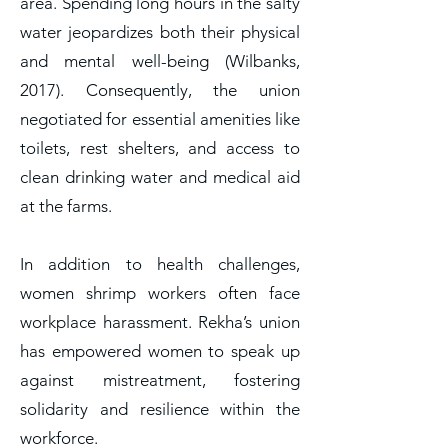
area. Spending long hours in the salty
water jeopardizes both their physical
and mental well-being (Wilbanks,
2017). Consequently, the union
negotiated for essential amenities like
toilets, rest shelters, and access to
clean drinking water and medical aid
at the farms.
In addition to health challenges,
women shrimp workers often face
workplace harassment. Rekha’s union
has empowered women to speak up
against mistreatment, fostering
solidarity and resilience within the
workforce.