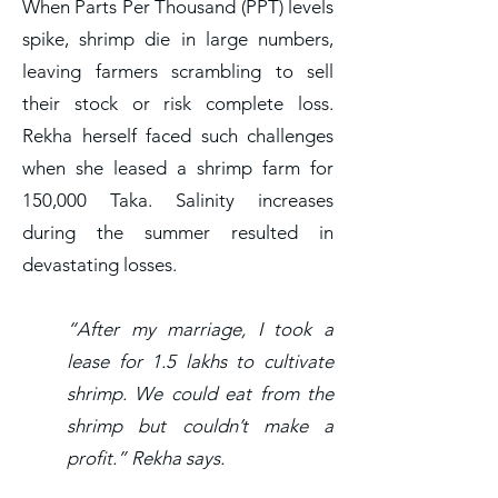
When Parts Per Thousand (PPT) levels
spike, shrimp die in large numbers,
leaving farmers scrambling to sell
their stock or risk complete loss.
Rekha herself faced such challenges
when she leased a shrimp farm for
150,000 Taka. Salinity increases
during the summer resulted in
devastating losses.
“After my marriage, I took a
lease for 1.5 lakhs to cultivate
shrimp. We could eat from the
shrimp but couldn’t make a
profit.” Rekha says.