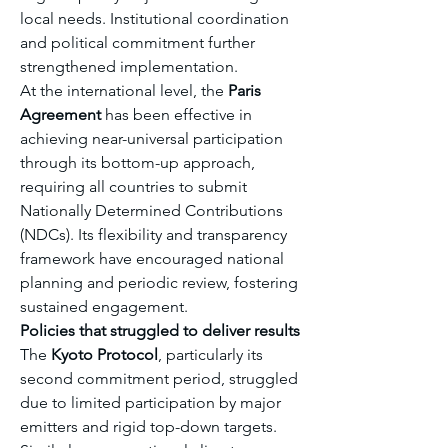
local needs. Institutional coordination 
and political commitment further 
strengthened implementation.
At the international level, the 
Paris 
Agreement
 has been effective in 
achieving near-universal participation 
through its bottom-up approach, 
requiring all countries to submit 
Nationally Determined Contributions 
(NDCs). Its flexibility and transparency 
framework have encouraged national 
planning and periodic review, fostering 
sustained engagement.
Policies that struggled to deliver results
The 
Kyoto Protocol
, particularly its 
second commitment period, struggled 
due to limited participation by major 
emitters and rigid top-down targets. 