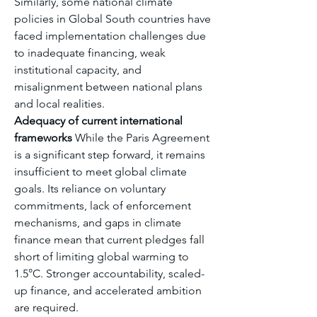
Similarly, some national climate 
policies in Global South countries have 
faced implementation challenges due 
to inadequate financing, weak 
institutional capacity, and 
misalignment between national plans 
and local realities.
Adequacy of current international 
frameworks
 While the Paris Agreement 
is a significant step forward, it remains 
insufficient to meet global climate 
goals. Its reliance on voluntary 
commitments, lack of enforcement 
mechanisms, and gaps in climate 
finance mean that current pledges fall 
short of limiting global warming to 
1.5°C. Stronger accountability, scaled-
up finance, and accelerated ambition 
are required.