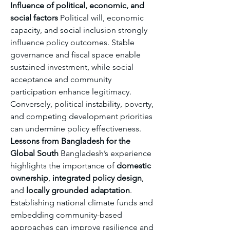
Influence of political, economic, and 
social factors
 Political will, economic 
capacity, and social inclusion strongly 
influence policy outcomes. Stable 
governance and fiscal space enable 
sustained investment, while social 
acceptance and community 
participation enhance legitimacy. 
Conversely, political instability, poverty, 
and competing development priorities 
can undermine policy effectiveness.
Lessons from Bangladesh for the 
Global South
 Bangladesh’s experience 
highlights the importance of 
domestic 
ownership
, 
integrated policy design
, 
and 
locally grounded adaptation
. 
Establishing national climate funds and 
embedding community-based 
approaches can improve resilience and 