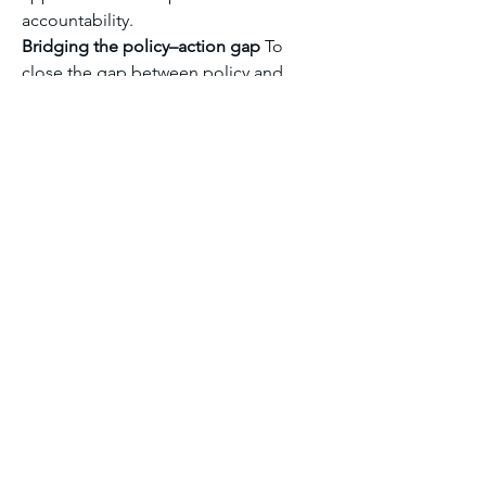
accountability.
Bridging the policy–action gap
 To 
close the gap between policy and 
impact, reforms should include scaling 
up concessional climate finance, 
strengthening locally-led adaptation, 
enhancing monitoring and 
accountability, and aligning climate 
goals with development planning. 
Greater investment in capacity building 
and inclusive governance will also be 
critical.
Module six discussion forum 1
0
0
5
댓글을 입력하세요.