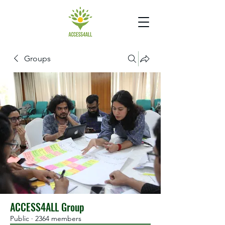
Groups
ACCESS4ALL Group
Public
·
2364 members