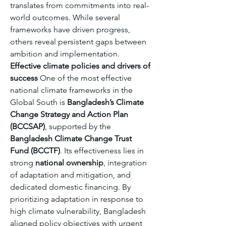
translates from commitments into real-
world outcomes. While several 
frameworks have driven progress, 
others reveal persistent gaps between 
ambition and implementation.
Effective climate policies and drivers of 
success
 One of the most effective 
national climate frameworks in the 
Global South is 
Bangladesh’s Climate 
Change Strategy and Action Plan 
(BCCSAP)
, supported by the 
Bangladesh Climate Change Trust 
Fund (BCCTF)
. Its effectiveness lies in 
strong 
national ownership
, integration 
of adaptation and mitigation, and 
dedicated domestic financing. By 
prioritizing adaptation in response to 
high climate vulnerability, Bangladesh 
aligned policy objectives with urgent 