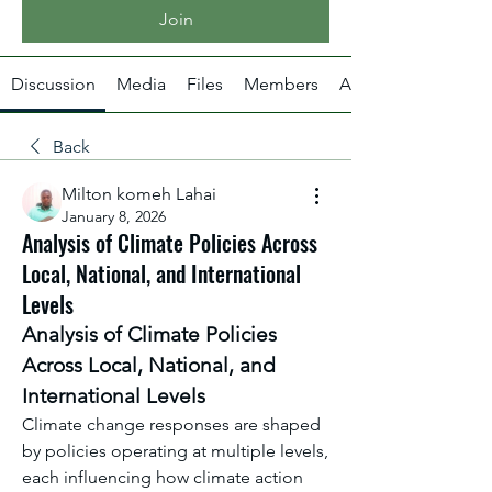
Join
Discussion
Media
Files
Members
About
Back
Milton komeh Lahai
January 8, 2026
Analysis of Climate Policies Across
Local, National, and International
Levels
Analysis of Climate Policies 
Across Local, National, and 
International Levels
Climate change responses are shaped 
by policies operating at multiple levels, 
each influencing how climate action 