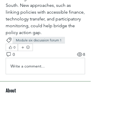
South. New approaches, such as 
linking policies with accessible finance, 
technology transfer, and participatory 
monitoring, could help bridge the 
policy action gap.
Module six discussion forum 1
0
0
8
Write a comment...
About
Welcome to the group! You can
connect with other members, ge
...
Read more