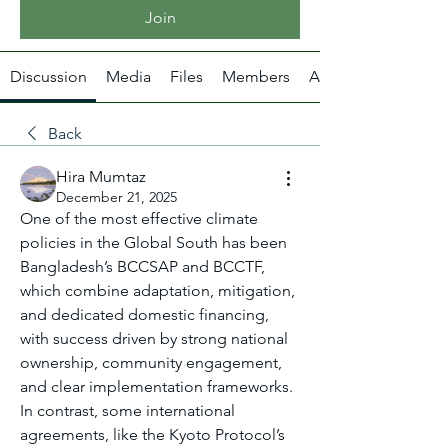
Join
Discussion
Media
Files
Members
About
Back
Hira Mumtaz
December 21, 2025
One of the most effective climate 
policies in the Global South has been 
Bangladesh’s BCCSAP and BCCTF, 
which combine adaptation, mitigation, 
and dedicated domestic financing, 
with success driven by strong national 
ownership, community engagement, 
and clear implementation frameworks. 
In contrast, some international 
agreements, like the Kyoto Protocol’s 