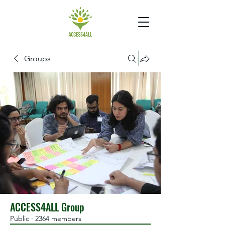
Groups
ACCESS4ALL Group
Public
·
2364 members