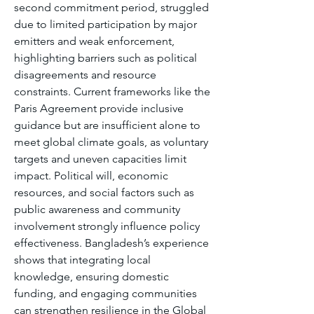
second commitment period, struggled 
due to limited participation by major 
emitters and weak enforcement, 
highlighting barriers such as political 
disagreements and resource 
constraints. Current frameworks like the 
Paris Agreement provide inclusive 
guidance but are insufficient alone to 
meet global climate goals, as voluntary 
targets and uneven capacities limit 
impact. Political will, economic 
resources, and social factors such as 
public awareness and community 
involvement strongly influence policy 
effectiveness. Bangladesh’s experience 
shows that integrating local 
knowledge, ensuring domestic 
funding, and engaging communities 
can strengthen resilience in the Global 