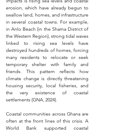
impacts is rising sea levels and coastal 
erosion, which have already begun to 
swallow land, homes, and infrastructure 
in several coastal towns. For example, 
in Anlo Beach (in the Shama District of 
the Western Region), strong tidal waves 
linked to rising sea levels have 
destroyed hundreds of homes, forcing 
many residents to relocate or seek 
temporary shelter with family and 
friends. This pattern reflects how 
climate change is directly threatening 
housing security, local fisheries, and 
the very existence of coastal 
settlements (GNA, 2024). 
Coastal communities across Ghana are 
often at the front lines of this crisis. A 
World Bank supported coastal 