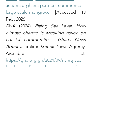
actionaid-ghana-partners-commence-
large-scale-mangrove
 [Accessed 13 
Feb. 2026]. 
GNA (2024). 
Rising Sea Level: How 
climate change is wreaking havoc on 
coastal communities  Ghana News 
Agency
. [online] Ghana News Agency. 
Available at: 
https://gna.org.gh/2024/09/rising-sea-
level-how-climate-change-is-wreaking-
havoc-on-coastal-
communities/#google_vignette
[Accessed 13 Feb. 2026]. 
Misper Apawu (2025). 
‘We don’t have 
anywhere to go.’ In Ghana, rising seas, 
powerful waves sweep away homes
. 
[online] AP News. Available at: 
https://apnews.com/article/ghana-