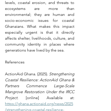
levels, coastal erosion, and threats to 
ecosystems are more than 
environmental; they are human and 
socio-economic issues for coastal 
Ghanaians. What makes this impact 
especially urgent is that it directly 
affects shelter, livelihoods, culture, and 
community identity in places where 
generations have lived by the sea. 
References 
ActionAid Ghana. (2025). 
Strengthening 
Coastal Resilience: ActionAid Ghana & 
Partners Commence Large-Scale 
Mangrove Restoration Under the IRCC 
Project.
 [online] Available at: 
https://ghana.actionaid.org/news/2025
/strengthening-coastal-resilience-