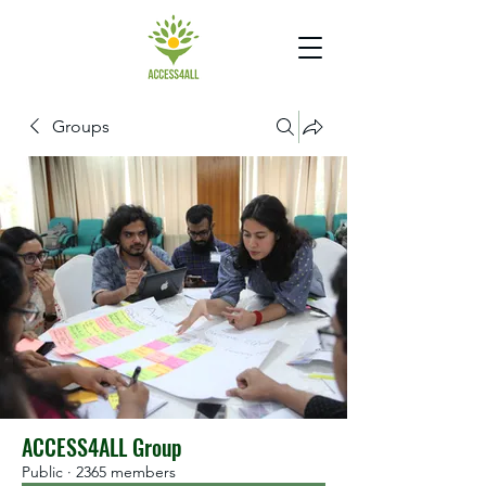
Groups
ACCESS4ALL Group
Public
·
2365 members