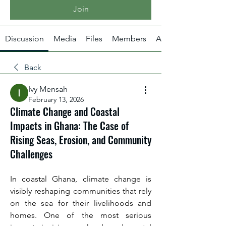
Join
Discussion
Media
Files
Members
About
Back
Ivy Mensah
February 13, 2026
Climate Change and Coastal
Impacts in Ghana: The Case of
Rising Seas, Erosion, and Community
Challenges
In coastal Ghana, climate change is 
visibly reshaping communities that rely 
on the sea for their livelihoods and 
homes. One of the most serious 