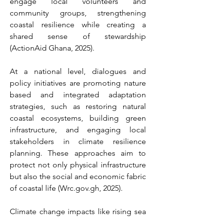
engage local volunteers and 
community groups, strengthening 
coastal resilience while creating a 
shared sense of stewardship 
(ActionAid Ghana, 2025). 
At a national level, dialogues and 
policy initiatives are promoting nature 
based and integrated adaptation 
strategies, such as restoring natural 
coastal ecosystems, building green 
infrastructure, and engaging local 
stakeholders in climate resilience 
planning. These approaches aim to 
protect not only physical infrastructure 
but also the social and economic fabric 
of coastal life (
Wrc.gov.gh
, 2025). 
Climate change impacts like rising sea 