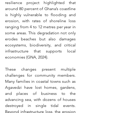
resilience project highlighted that 
around 80 percent of Ghana’s coastline 
is highly vulnerable to flooding and 
erosion, with rates of shoreline loss 
ranging from 4 to 12 metres per year in 
some areas. This degradation not only 
erodes beaches but also damages 
ecosystems, biodiversity, and critical 
infrastructure that supports local 
economies (GNA, 2024). 
These changes present multiple 
challenges for community members. 
Many families in coastal towns such as 
Agavedzi have lost homes, gardens, 
and places of business to the 
advancing sea, with dozens of houses 
destroyed in single tidal events. 
Beyond infrastructure loss, the erosion 