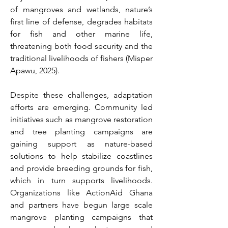
of mangroves and wetlands, nature’s 
first line of defense, degrades habitats 
for fish and other marine life, 
threatening both food security and the 
traditional livelihoods of fishers (Misper 
Apawu, 2025). 
Despite these challenges, adaptation 
efforts are emerging. Community led 
initiatives such as mangrove restoration 
and tree planting campaigns are 
gaining support as nature-based 
solutions to help stabilize coastlines 
and provide breeding grounds for fish, 
which in turn supports livelihoods. 
Organizations like ActionAid Ghana 
and partners have begun large scale 
mangrove planting campaigns that 