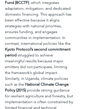
Fund (BCCTF)
, which integrates 
adaptation, mitigation, and dedicated 
domestic financing. This approach has 
been effective because it aligns 
strategies with national priorities, 
ensures funding, and engages 
communities in implementation. In 
contrast, international policies like the 
Kyoto Protocol’s second commitment 
period
 struggled to achieve 
meaningful results because major 
emitters did not participate, limiting 
the framework’s global impact. 
Similarly, in Uganda, climate policies 
such as the 
National Climate Change 
Policy (2015)
 provide strong guidance 
for resilient agriculture and forestry, but 
implementation is often constrained by 
limited financial and technical 