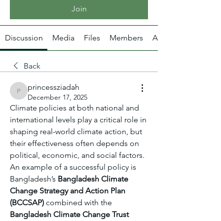
Join
Discussion
Media
Files
Members
About
Back
princessziadah
princessziadah
December 17, 2025
Climate policies at both national and 
international levels play a critical role in 
shaping real-world climate action, but 
their effectiveness often depends on 
political, economic, and social factors. 
An example of a successful policy is 
Bangladesh’s 
Bangladesh Climate 
Change Strategy and Action Plan 
(BCCSAP)
 combined with the 
Bangladesh Climate Change Trust 