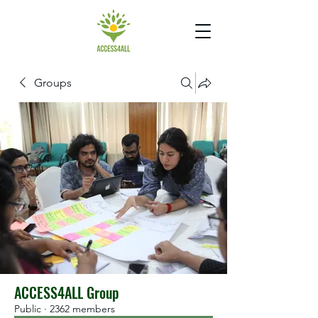
Groups
ACCESS4ALL Group
Public
·
2362 members