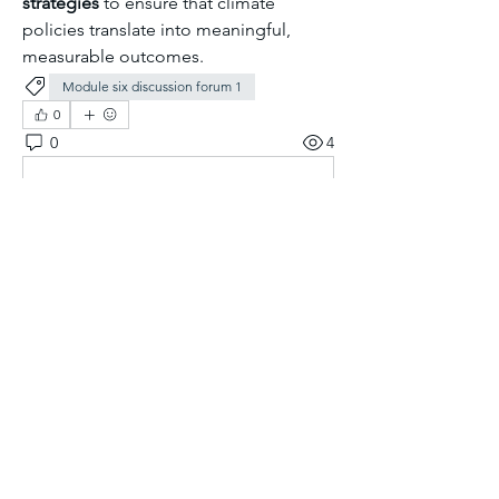
strategies
 to ensure that climate 
policies translate into meaningful, 
measurable outcomes.
Module six discussion forum 1
0
0
4
Kommentar verfassen...
About
Welcome to the group! You can
connect with other members, ge
...
Read more
Members
Aliyu Ahmad
Follow