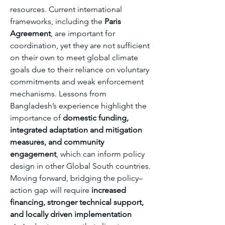
resources. Current international 
frameworks, including the 
Paris 
Agreement
, are important for 
coordination, yet they are not sufficient 
on their own to meet global climate 
goals due to their reliance on voluntary 
commitments and weak enforcement 
mechanisms. Lessons from 
Bangladesh’s experience highlight the 
importance of 
domestic funding, 
integrated adaptation and mitigation 
measures, and community 
engagement
, which can inform policy 
design in other Global South countries. 
Moving forward, bridging the policy–
action gap will require 
increased 
financing, stronger technical support, 
and locally driven implementation 