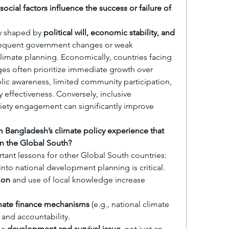
ocial factors influence the success or failure of 
ly shaped by 
political will, economic stability, and 
, frequent government changes or weak 
imate planning. Economically, countries facing 
ges often prioritize immediate growth over 
blic awareness, limited community participation, 
 effectiveness. Conversely, inclusive 
iety engagement can significantly improve 
 Bangladesh’s climate policy experience that 
in the Global South?
tant lessons for other Global South countries:
 into national development planning is critical.
ion
 and use of local knowledge increase 
mate finance mechanisms
 (e.g., national climate 
and accountability.
a 
development and survival issue
, not just an 