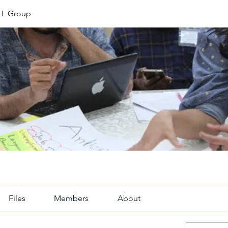
L Group
Files
Members
About