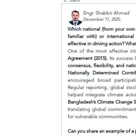
Engr. Shabbir Ahmad
December 17, 2025
Which national (from your own 
familiar with) or internation
effective in driving action? Wha
One of the most effective int
Agreement (2015)
. Its success
consensus, flexibility, and nat
Nationally Determined Contri
encouraged broad participati
Regular reporting, global sto
helped integrate climate actio
Bangladesh’s Climate Change S
translating global commitments 
for vulnerable communities.
Can you share an example of a p