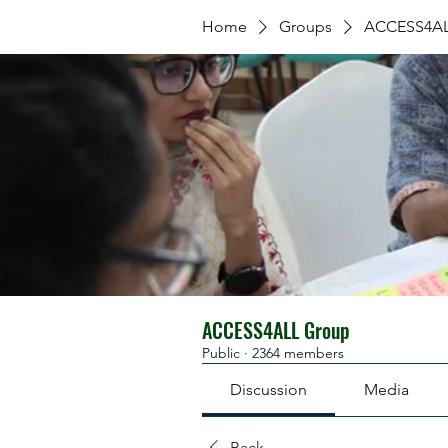
Home
Groups
ACCESS4AL
ACCESS4ALL Group
Public
·
2364 members
Discussion
Media
Back