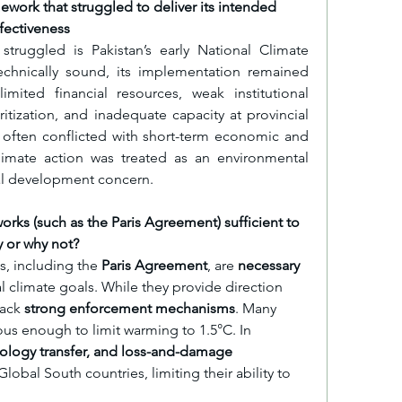
mework that struggled to deliver its intended 
ffectiveness
truggled is Pakistan’s early National Climate 
echnically sound, its implementation remained 
mited financial resources, weak institutional 
ritization, and inadequate capacity at provincial 
s often conflicted with short-term economic and 
limate action was treated as an environmental 
ral development concern.
orks (such as the Paris Agreement) sufficient to 
 or why not?
s, including the 
Paris Agreement
, are 
necessary 
l climate goals. While they provide direction 
ack 
strong enforcement mechanisms
. Many 
us enough to limit warming to 1.5°C. In 
nology transfer, and loss-and-damage 
obal South countries, limiting their ability to 