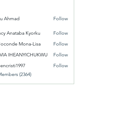
yu Ahmad
Follow
cy Anataba Kyorku
Follow
Joconde Mona-Lisa
Follow
IVIA IHEANYICHUKWU
Follow
eencristi1997
Follow
isti1997
Members (2364)