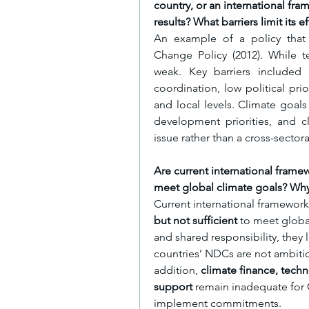
country, or an international fra
results? What barriers limit its e
An example of a policy that s
Change Policy (2012). While t
weak. Key barriers included li
coordination, low political prio
and local levels. Climate goal
development priorities, and c
issue rather than a cross-secto
Are current international framew
meet global climate goals? Why
Current international framework
but not sufficient
 to meet globa
and shared responsibility, they l
countries’ NDCs are not ambitio
addition, 
climate finance, tech
support
 remain inadequate for Gl
implement commitments.