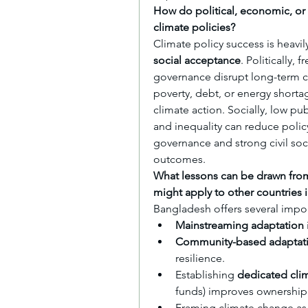
How do political, economic, or s
climate policies?
Climate policy success is heavi
social acceptance
. Politically
governance disrupt long-term cl
poverty, debt, or energy shorta
climate action. Socially, low pu
and inequality can reduce policy
governance and strong civil soc
outcomes.
What lessons can be drawn from
might apply to other countries 
Bangladesh offers several impor
Mainstreaming adaptation
Community-based adaptat
resilience.
Establishing 
dedicated cli
funds) improves ownership 
Framing climate change as 