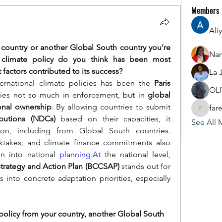
Members
Ali
country or another Global South country you’re 
Nan
al climate policy do you think has been most 
t factors contributed to its success?
La 
ernational climate policies has been the 
Paris 
OL
 lies not so much in enforcement, but in 
global 
ional ownership
. By allowing countries to submit 
far
fareencr
butions (NDCs)
 based on their capacities, it 
See All 
on, including from Global South countries. 
cktakes, and climate finance commitments also 
n into national 
planning.At
 the national level, 
trategy and Action Plan (BCCSAP)
 stands out for 
into concrete adaptation priorities, especially 
olicy from your country, another Global South 